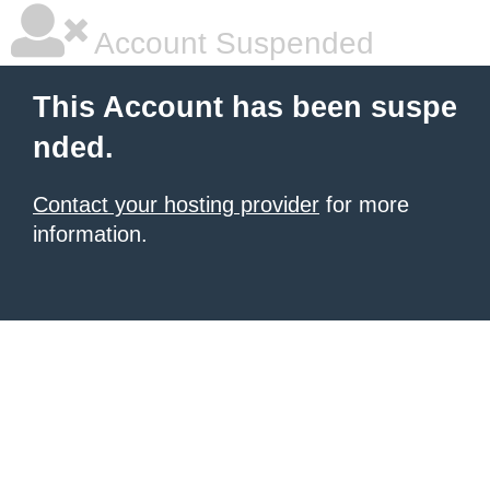
Account Suspended
This Account has been suspe
nded.
Contact your hosting provider
for more
information.