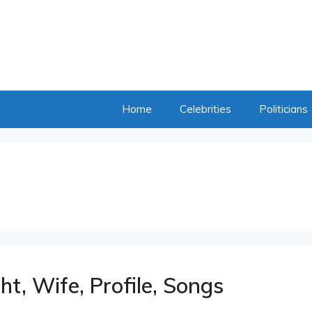
Home
Celebrities
Politicians
ht, Wife, Profile, Songs