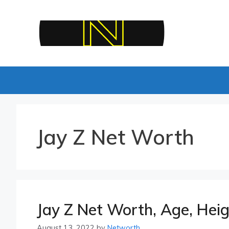
Skip
to
content
Jay Z Net Worth
Jay Z Net Worth, Age, Heig
August 13, 2022
by
Networth