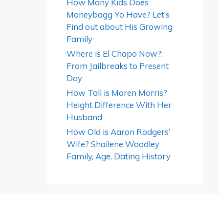
How Many Kids Does
Moneybagg Yo Have? Let’s
Find out about His Growing
Family
Where is El Chapo Now?:
From Jailbreaks to Present
Day
How Tall is Maren Morris?
Height Difference With Her
Husband
How Old is Aaron Rodgers’
Wife? Shailene Woodley
Family, Age, Dating History