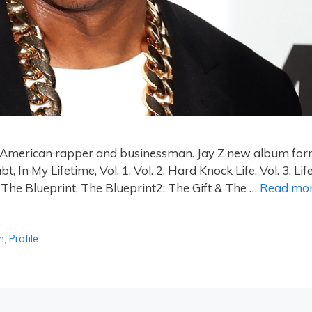
an American rapper and businessman. Jay Z new album fo
n My Lifetime, Vol. 1, Vol. 2, Hard Knock Life, Vol. 3. Lif
 The Blueprint, The Blueprint2: The Gift & The …
Read mo
h
,
Profile