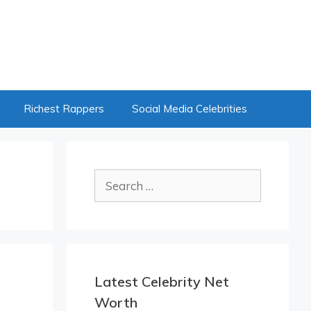
Richest Rappers
Social Media Celebrities
Search
for:
Latest Celebrity Net
Worth