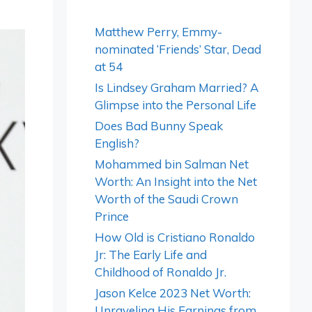
Matthew Perry, Emmy-
nominated ‘Friends’ Star, Dead
at 54
Is Lindsey Graham Married? A
Glimpse into the Personal Life
Does Bad Bunny Speak
English?
Mohammed bin Salman Net
Worth: An Insight into the Net
Worth of the Saudi Crown
Prince
How Old is Cristiano Ronaldo
Jr: The Early Life and
Childhood of Ronaldo Jr.
Jason Kelce 2023 Net Worth:
Unraveling His Earnings from