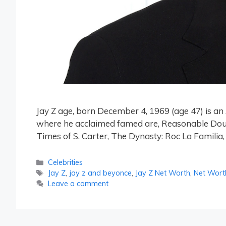
Jay Z age, born December 4, 1969 (age 47) is 
where he acclaimed famed are, Reasonable Doubt, I
Times of S. Carter, The Dynasty: Roc La Familia,
Categories
Celebrities
Tags
Jay Z
,
jay z and beyonce
,
Jay Z Net Worth
,
Net Wort
Leave a comment