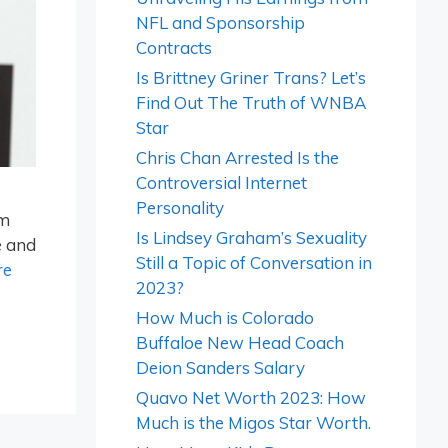
NFL and Sponsorship
Contracts
Is Brittney Griner Trans? Let’s
Find Out The Truth of WNBA
Star
Chris Chan Arrested Is the
Controversial Internet
Personality
rm
Is Lindsey Graham’s Sexuality
e and
Still a Topic of Conversation in
re
2023?
How Much is Colorado
Buffaloe New Head Coach
Deion Sanders Salary
Quavo Net Worth 2023: How
Much is the Migos Star Worth.