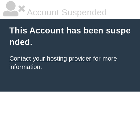
Account Suspended
This Account has been suspe
nded.
Contact your hosting provider
for more
information.