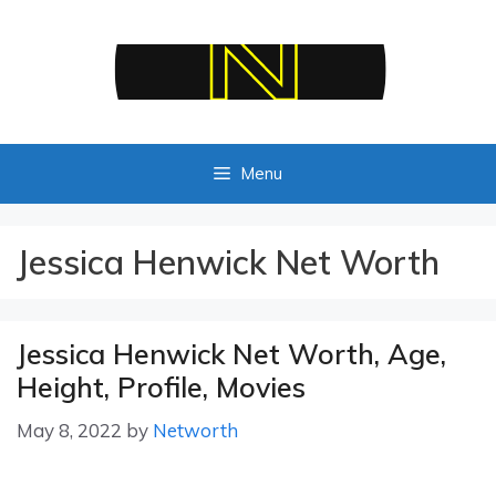
Skip
to
content
Menu
Jessica Henwick Net Worth
Jessica Henwick Net Worth, Age,
Height, Profile, Movies
May 8, 2022
by
Networth