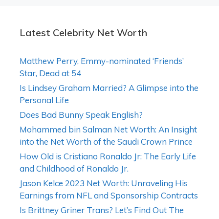
Latest Celebrity Net Worth
Matthew Perry, Emmy-nominated ‘Friends’
Star, Dead at 54
Is Lindsey Graham Married? A Glimpse into the
Personal Life
Does Bad Bunny Speak English?
Mohammed bin Salman Net Worth: An Insight
into the Net Worth of the Saudi Crown Prince
How Old is Cristiano Ronaldo Jr: The Early Life
and Childhood of Ronaldo Jr.
Jason Kelce 2023 Net Worth: Unraveling His
Earnings from NFL and Sponsorship Contracts
Is Brittney Griner Trans? Let’s Find Out The