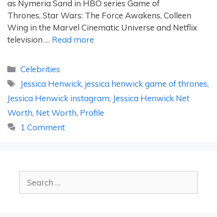
as Nymeria Sand in HBO series Game of
Thrones, Star Wars: The Force Awakens, Colleen
Wing in the Marvel Cinematic Universe and Netflix
television …
Read more
Categories
Celebrities
Tags
Jessica Henwick
,
jessica henwick game of thrones
,
Jessica Henwick instagram
,
Jessica Henwick Net
Worth
,
Net Worth
,
Profile
1 Comment
Search
for: