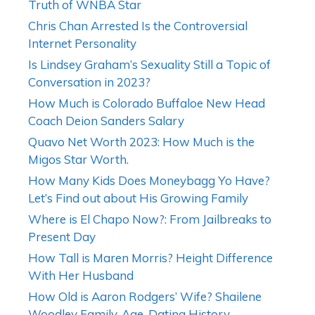
Truth of WNBA Star
Chris Chan Arrested Is the Controversial
Internet Personality
Is Lindsey Graham’s Sexuality Still a Topic of
Conversation in 2023?
How Much is Colorado Buffaloe New Head
Coach Deion Sanders Salary
Quavo Net Worth 2023: How Much is the
Migos Star Worth.
How Many Kids Does Moneybagg Yo Have?
Let’s Find out about His Growing Family
Where is El Chapo Now?: From Jailbreaks to
Present Day
How Tall is Maren Morris? Height Difference
With Her Husband
How Old is Aaron Rodgers’ Wife? Shailene
Woodley Family, Age, Dating History