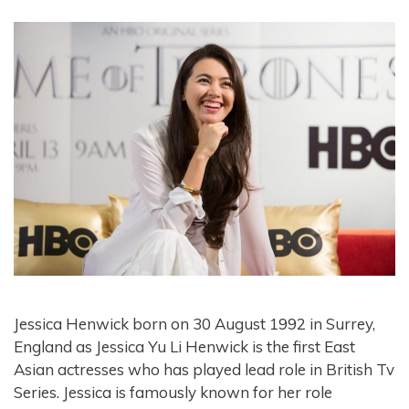
Jessica Henwick born on 30 August 1992 in Surrey,
England as Jessica Yu Li Henwick is the first East
Asian actresses who has played lead role in British Tv
Series. Jessica is famously known for her role