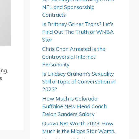
NFL and Sponsorship
Contracts
Is Brittney Griner Trans? Let’s
Find Out The Truth of WNBA
Star
Chris Chan Arrested Is the
Controversial Internet
Personality
ing,
Is Lindsey Graham’s Sexuality
s
Still a Topic of Conversation in
2023?
How Much is Colorado
Buffaloe New Head Coach
Deion Sanders Salary
Quavo Net Worth 2023: How
Much is the Migos Star Worth.