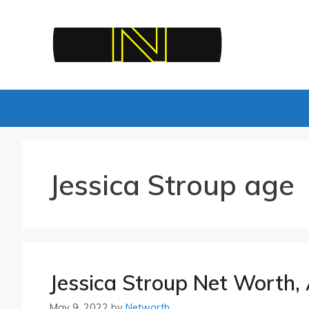
Skip
to
content
Jessica Stroup age
Jessica Stroup Net Worth, 
May 9, 2022
by
Networth