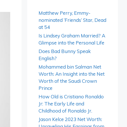
Matthew Perry, Emmy-
nominated ‘Friends’ Star, Dead
at 54
Is Lindsey Graham Married? A
Glimpse into the Personal Life
Does Bad Bunny Speak
English?
Mohammed bin Salman Net
Worth: An Insight into the Net
Worth of the Saudi Crown
Prince
How Old is Cristiano Ronaldo
Jr: The Early Life and
Childhood of Ronaldo Jr.
Jason Kelce 2023 Net Worth:
Unraveling His Earnings from