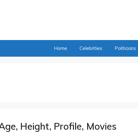
Home
Celebrities
Politicians
Age, Height, Profile, Movies