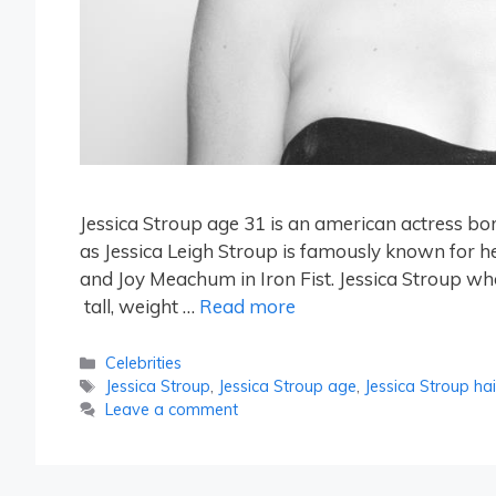
Jessica Stroup age 31 is an american actress bo
as Jessica Leigh Stroup is famously known for h
and Joy Meachum in Iron Fist. Jessica Stroup who 
tall, weight …
Read more
Categories
Celebrities
Tags
Jessica Stroup
,
Jessica Stroup age
,
Jessica Stroup hai
Leave a comment