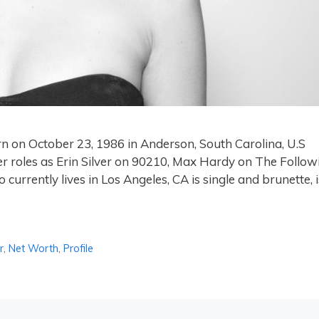
rn on October 23, 1986 in Anderson, South Carolina, U.S
er roles as Erin Silver on 90210, Max Hardy on The Follow
currently lives in Los Angeles, CA is single and brunette, i
r
,
Net Worth
,
Profile