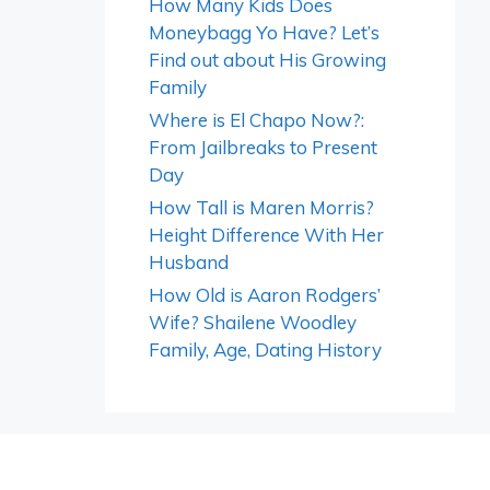
How Many Kids Does
Moneybagg Yo Have? Let’s
Find out about His Growing
Family
Where is El Chapo Now?:
From Jailbreaks to Present
Day
How Tall is Maren Morris?
Height Difference With Her
Husband
How Old is Aaron Rodgers’
Wife? Shailene Woodley
Family, Age, Dating History