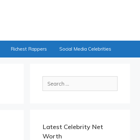
Richest Rappers
Social Media Celebrities
Search
for:
Latest Celebrity Net
Worth