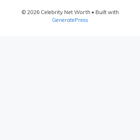
© 2026 Celebrity Net Worth
• Built with
GeneratePress