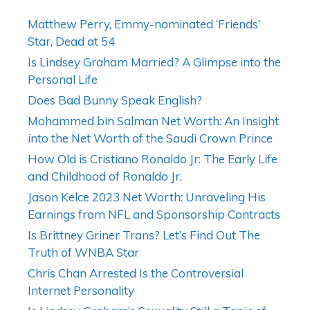
Matthew Perry, Emmy-nominated ‘Friends’
Star, Dead at 54
Is Lindsey Graham Married? A Glimpse into the
Personal Life
Does Bad Bunny Speak English?
Mohammed bin Salman Net Worth: An Insight
into the Net Worth of the Saudi Crown Prince
How Old is Cristiano Ronaldo Jr: The Early Life
and Childhood of Ronaldo Jr.
Jason Kelce 2023 Net Worth: Unraveling His
Earnings from NFL and Sponsorship Contracts
Is Brittney Griner Trans? Let’s Find Out The
Truth of WNBA Star
Chris Chan Arrested Is the Controversial
Internet Personality