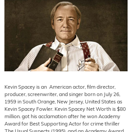
Kevin Spacey is an American actor, film director,
producer, screenwriter, and singer born on July 26,
1959 in South Orange, New Jersey, United States as
Kevin Spacey Fowler. Kevin Spacey Net Worth is $80
million. got his acclamation after he won Academy
Award for Best Supporting Actor for crime thriller
The Usual Suspects (1995), and an Academy Award