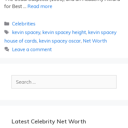
for Best …
Read more
Categories
Celebrities
Tags
kevin spacey
,
kevin spacey height
,
kevin spacey
house of cards
,
kevin spacey oscar
,
Net Worth
Leave a comment
Search
for:
Latest Celebrity Net Worth