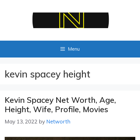
Skip
to
content
Menu
kevin spacey height
Kevin Spacey Net Worth, Age,
Height, Wife, Profile, Movies
May 13, 2022
by
Networth