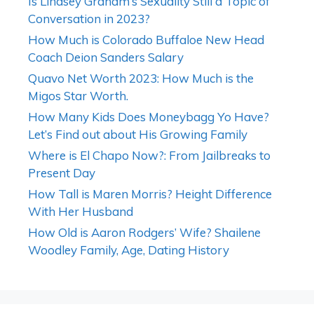
Is Lindsey Graham’s Sexuality Still a Topic of
Conversation in 2023?
How Much is Colorado Buffaloe New Head
Coach Deion Sanders Salary
Quavo Net Worth 2023: How Much is the
Migos Star Worth.
How Many Kids Does Moneybagg Yo Have?
Let’s Find out about His Growing Family
Where is El Chapo Now?: From Jailbreaks to
Present Day
How Tall is Maren Morris? Height Difference
With Her Husband
How Old is Aaron Rodgers’ Wife? Shailene
Woodley Family, Age, Dating History