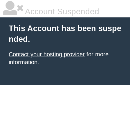
Account Suspended
This Account has been suspe
nded.
Contact your hosting provider
for more
information.