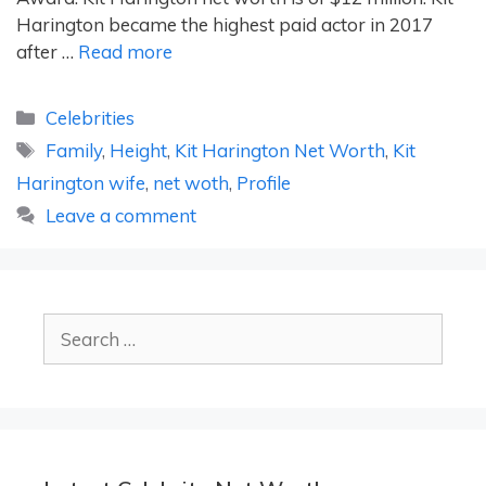
Harington became the highest paid actor in 2017
after …
Read more
Categories
Celebrities
Tags
Family
,
Height
,
Kit Harington Net Worth
,
Kit
Harington wife
,
net woth
,
Profile
Leave a comment
Search
for: