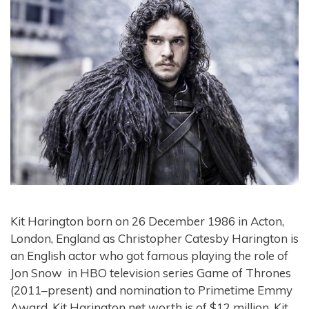
Kit Harington born on 26 December 1986 in Acton,
London, England as Christopher Catesby Harington is
an English actor who got famous playing the role of
Jon Snow in HBO television series Game of Thrones
(2011–present) and nomination to Primetime Emmy
Award. Kit Harington net worth is of $12 million. Kit