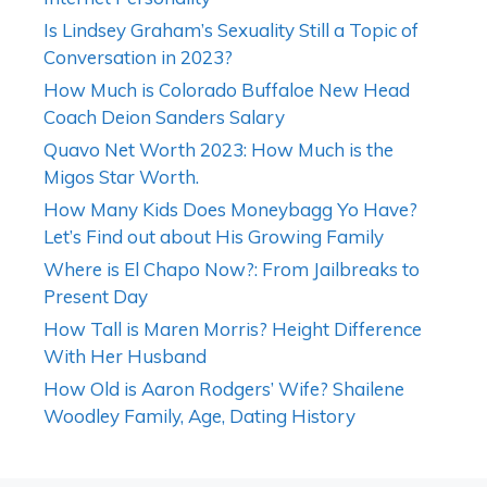
Is Lindsey Graham’s Sexuality Still a Topic of
Conversation in 2023?
How Much is Colorado Buffaloe New Head
Coach Deion Sanders Salary
Quavo Net Worth 2023: How Much is the
Migos Star Worth.
How Many Kids Does Moneybagg Yo Have?
Let’s Find out about His Growing Family
Where is El Chapo Now?: From Jailbreaks to
Present Day
How Tall is Maren Morris? Height Difference
With Her Husband
How Old is Aaron Rodgers’ Wife? Shailene
Woodley Family, Age, Dating History