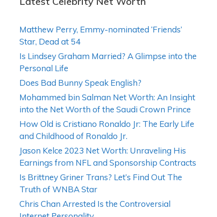
Latest Celebrity Net Worth
Matthew Perry, Emmy-nominated ‘Friends’
Star, Dead at 54
Is Lindsey Graham Married? A Glimpse into the
Personal Life
Does Bad Bunny Speak English?
Mohammed bin Salman Net Worth: An Insight
into the Net Worth of the Saudi Crown Prince
How Old is Cristiano Ronaldo Jr: The Early Life
and Childhood of Ronaldo Jr.
Jason Kelce 2023 Net Worth: Unraveling His
Earnings from NFL and Sponsorship Contracts
Is Brittney Griner Trans? Let’s Find Out The
Truth of WNBA Star
Chris Chan Arrested Is the Controversial
Internet Personality