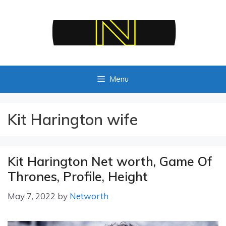
Skip
to
content
Menu
Kit Harington wife
Kit Harington Net worth, Game Of
Thrones, Profile, Height
May 7, 2022
by
Networth