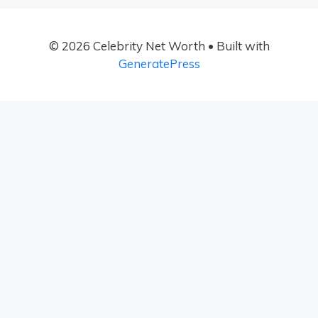
© 2026 Celebrity Net Worth
• Built with
GeneratePress