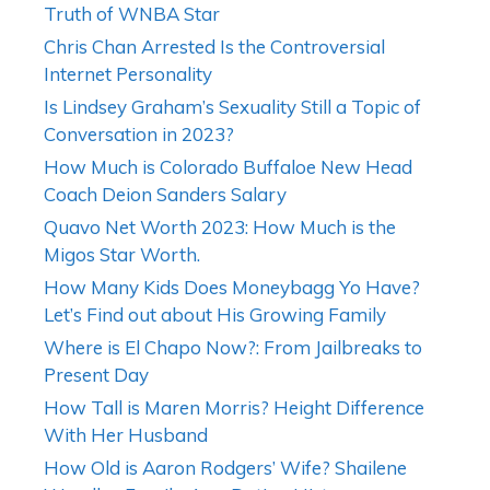
Truth of WNBA Star
Chris Chan Arrested Is the Controversial
Internet Personality
Is Lindsey Graham’s Sexuality Still a Topic of
Conversation in 2023?
How Much is Colorado Buffaloe New Head
Coach Deion Sanders Salary
Quavo Net Worth 2023: How Much is the
Migos Star Worth.
How Many Kids Does Moneybagg Yo Have?
Let’s Find out about His Growing Family
Where is El Chapo Now?: From Jailbreaks to
Present Day
How Tall is Maren Morris? Height Difference
With Her Husband
How Old is Aaron Rodgers’ Wife? Shailene