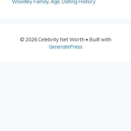
Woodley Family, Age, Dating History
© 2026 Celebrity Net Worth
• Built with
GeneratePress