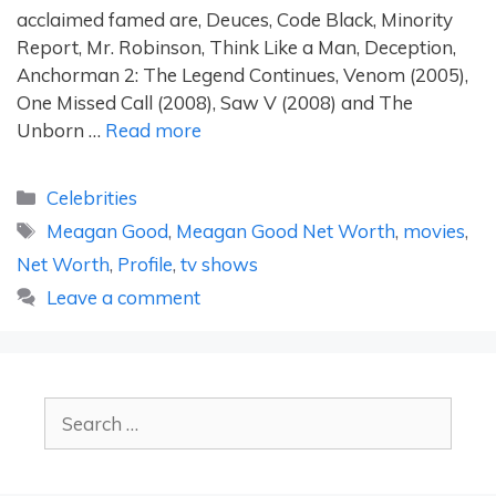
acclaimed famed are, Deuces, Code Black, Minority
Report, Mr. Robinson, Think Like a Man, Deception,
Anchorman 2: The Legend Continues, Venom (2005),
One Missed Call (2008), Saw V (2008) and The
Unborn …
Read more
Categories
Celebrities
Tags
Meagan Good
,
Meagan Good Net Worth
,
movies
,
Net Worth
,
Profile
,
tv shows
Leave a comment
Search
for: