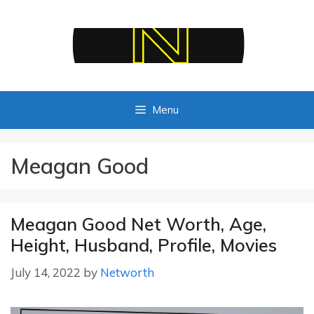
Skip
to
content
Menu
Meagan Good
Meagan Good Net Worth, Age,
Height, Husband, Profile, Movies
July 14, 2022
by
Networth