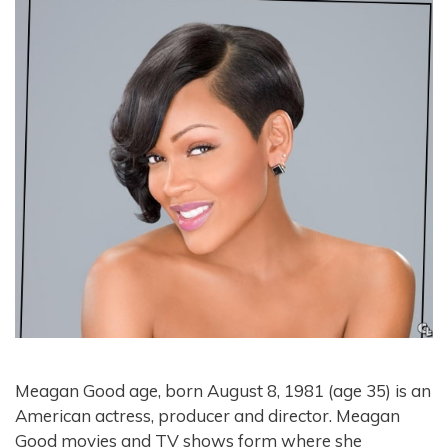
Meagan Good age, born August 8, 1981 (age 35) is an
American actress, producer and director. Meagan
Good movies and TV shows form where she