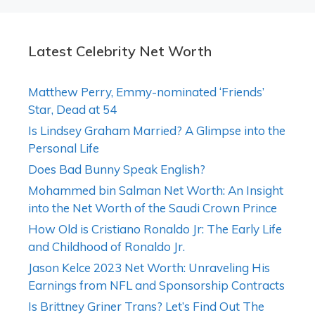
Latest Celebrity Net Worth
Matthew Perry, Emmy-nominated ‘Friends’
Star, Dead at 54
Is Lindsey Graham Married? A Glimpse into the
Personal Life
Does Bad Bunny Speak English?
Mohammed bin Salman Net Worth: An Insight
into the Net Worth of the Saudi Crown Prince
How Old is Cristiano Ronaldo Jr: The Early Life
and Childhood of Ronaldo Jr.
Jason Kelce 2023 Net Worth: Unraveling His
Earnings from NFL and Sponsorship Contracts
Is Brittney Griner Trans? Let’s Find Out The