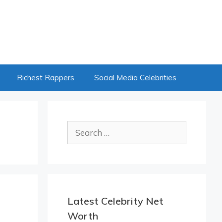
Richest Rappers
Social Media Celebrities
Search
for:
Latest Celebrity Net
Worth