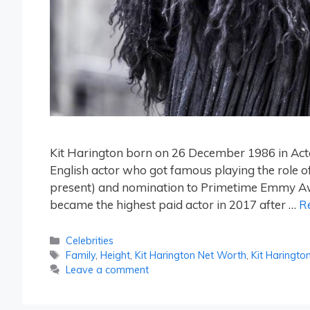
Kit Harington born on 26 December 1986 in Act
English actor who got famous playing the role 
present) and nomination to Primetime Emmy Awar
became the highest paid actor in 2017 after …
R
Categories
Celebrities
Tags
Family
,
Height
,
Kit Harington Net Worth
,
Kit Haringto
Leave a comment