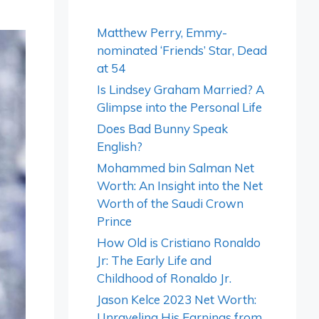
Matthew Perry, Emmy-
nominated ‘Friends’ Star, Dead
at 54
Is Lindsey Graham Married? A
Glimpse into the Personal Life
Does Bad Bunny Speak
English?
Mohammed bin Salman Net
Worth: An Insight into the Net
Worth of the Saudi Crown
Prince
How Old is Cristiano Ronaldo
Jr: The Early Life and
Childhood of Ronaldo Jr.
Jason Kelce 2023 Net Worth:
Unraveling His Earnings from