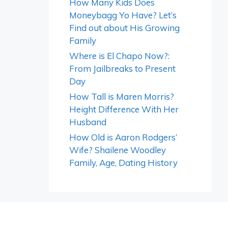
How Many Kids Does
Moneybagg Yo Have? Let’s
Find out about His Growing
Family
Where is El Chapo Now?:
From Jailbreaks to Present
Day
How Tall is Maren Morris?
Height Difference With Her
Husband
How Old is Aaron Rodgers’
Wife? Shailene Woodley
Family, Age, Dating History