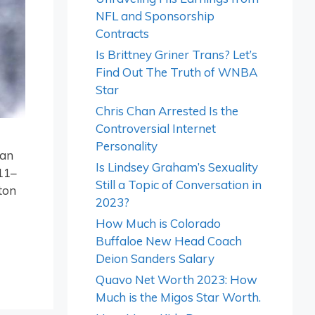
NFL and Sponsorship
Contracts
Is Brittney Griner Trans? Let’s
Find Out The Truth of WNBA
Star
Chris Chan Arrested Is the
Controversial Internet
Personality
 an
Is Lindsey Graham’s Sexuality
11–
Still a Topic of Conversation in
ton
2023?
How Much is Colorado
Buffaloe New Head Coach
Deion Sanders Salary
Quavo Net Worth 2023: How
Much is the Migos Star Worth.