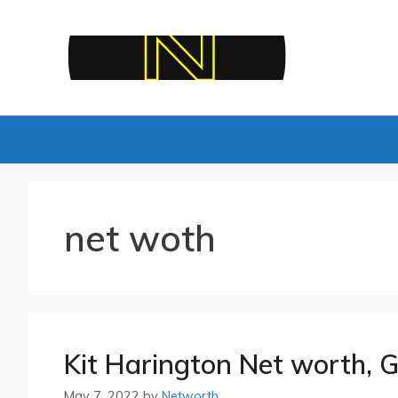
Skip
to
content
net woth
Kit Harington Net worth, G
May 7, 2022
by
Networth