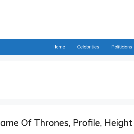
Home
Celebrities
Politicians
ame Of Thrones, Profile, Height