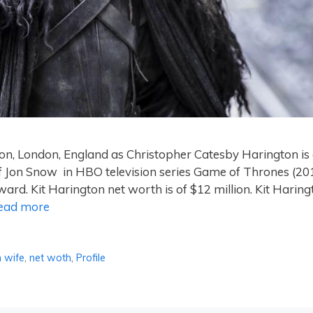
on, London, England as Christopher Catesby Harington is
of Jon Snow in HBO television series Game of Thrones (20
d. Kit Harington net worth is of $12 million. Kit Haring
ead more
n wife
,
net woth
,
Profile