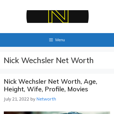
Skip
to
content
Menu
Nick Wechsler Net Worth
Nick Wechsler Net Worth, Age,
Height, Wife, Profile, Movies
July 21, 2022
by
Networth