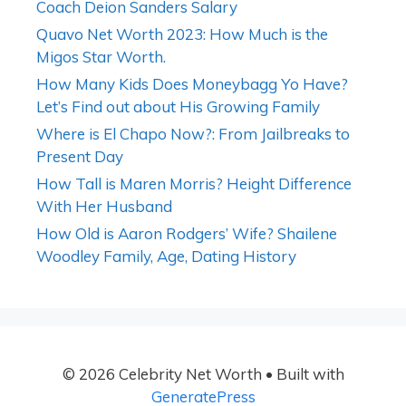
Coach Deion Sanders Salary
Quavo Net Worth 2023: How Much is the
Migos Star Worth.
How Many Kids Does Moneybagg Yo Have?
Let’s Find out about His Growing Family
Where is El Chapo Now?: From Jailbreaks to
Present Day
How Tall is Maren Morris? Height Difference
With Her Husband
How Old is Aaron Rodgers’ Wife? Shailene
Woodley Family, Age, Dating History
© 2026 Celebrity Net Worth
• Built with
GeneratePress