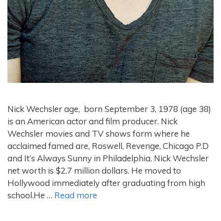
Nick Wechsler age, born September 3, 1978 (age 38)
is an American actor and film producer. Nick
Wechsler movies and TV shows form where he
acclaimed famed are, Roswell, Revenge, Chicago P.D
and It’s Always Sunny in Philadelphia. Nick Wechsler
net worth is $2.7 million dollars. He moved to
Hollywood immediately after graduating from high
school.He …
Read more