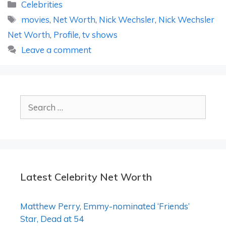
Categories
Celebrities
Tags
movies
,
Net Worth
,
Nick Wechsler
,
Nick Wechsler
Net Worth
,
Profile
,
tv shows
Leave a comment
Search
for:
Latest Celebrity Net Worth
Matthew Perry, Emmy-nominated ‘Friends’
Star, Dead at 54