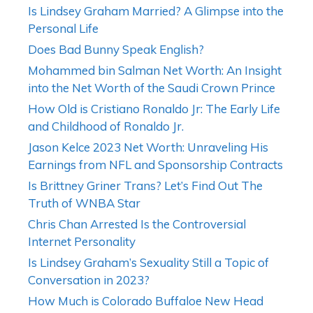
Is Lindsey Graham Married? A Glimpse into the
Personal Life
Does Bad Bunny Speak English?
Mohammed bin Salman Net Worth: An Insight
into the Net Worth of the Saudi Crown Prince
How Old is Cristiano Ronaldo Jr: The Early Life
and Childhood of Ronaldo Jr.
Jason Kelce 2023 Net Worth: Unraveling His
Earnings from NFL and Sponsorship Contracts
Is Brittney Griner Trans? Let’s Find Out The
Truth of WNBA Star
Chris Chan Arrested Is the Controversial
Internet Personality
Is Lindsey Graham’s Sexuality Still a Topic of
Conversation in 2023?
How Much is Colorado Buffaloe New Head