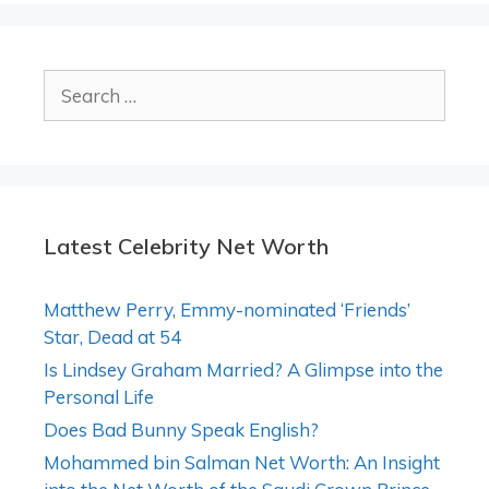
Search
for:
Latest Celebrity Net Worth
Matthew Perry, Emmy-nominated ‘Friends’
Star, Dead at 54
Is Lindsey Graham Married? A Glimpse into the
Personal Life
Does Bad Bunny Speak English?
Mohammed bin Salman Net Worth: An Insight