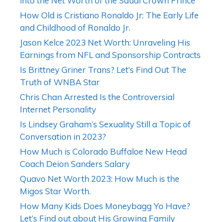
into the Net Worth of the Saudi Crown Prince
How Old is Cristiano Ronaldo Jr: The Early Life
and Childhood of Ronaldo Jr.
Jason Kelce 2023 Net Worth: Unraveling His
Earnings from NFL and Sponsorship Contracts
Is Brittney Griner Trans? Let’s Find Out The
Truth of WNBA Star
Chris Chan Arrested Is the Controversial
Internet Personality
Is Lindsey Graham’s Sexuality Still a Topic of
Conversation in 2023?
How Much is Colorado Buffaloe New Head
Coach Deion Sanders Salary
Quavo Net Worth 2023: How Much is the
Migos Star Worth.
How Many Kids Does Moneybagg Yo Have?
Let’s Find out about His Growing Family