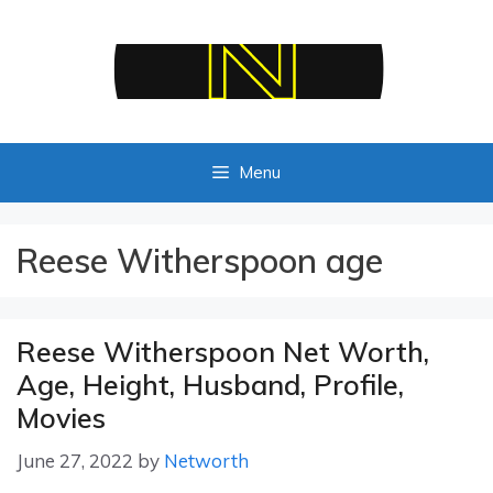
Skip
to
content
Menu
Reese Witherspoon age
Reese Witherspoon Net Worth,
Age, Height, Husband, Profile,
Movies
June 27, 2022
by
Networth