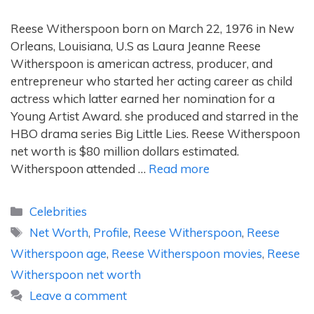
Reese Witherspoon born on March 22, 1976 in New
Orleans, Louisiana, U.S as Laura Jeanne Reese
Witherspoon is american actress, producer, and
entrepreneur who started her acting career as child
actress which latter earned her nomination for a
Young Artist Award. she produced and starred in the
HBO drama series Big Little Lies. Reese Witherspoon
net worth is $80 million dollars estimated.
Witherspoon attended …
Read more
Categories
Celebrities
Tags
Net Worth
,
Profile
,
Reese Witherspoon
,
Reese
Witherspoon age
,
Reese Witherspoon movies
,
Reese
Witherspoon net worth
Leave a comment