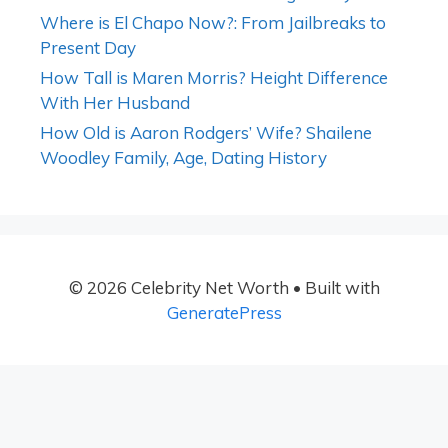
Where is El Chapo Now?: From Jailbreaks to
Present Day
How Tall is Maren Morris? Height Difference
With Her Husband
How Old is Aaron Rodgers’ Wife? Shailene
Woodley Family, Age, Dating History
© 2026 Celebrity Net Worth
• Built with
GeneratePress