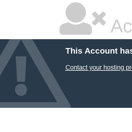
Ac
This Account ha
Contact your hosting pr