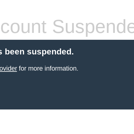
count Suspend
s been suspended.
ovider
for more information.