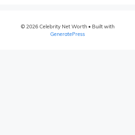
© 2026 Celebrity Net Worth
• Built with
GeneratePress