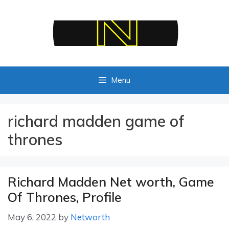
Skip
to
content
Menu
richard madden game of
thrones
Richard Madden Net worth, Game
Of Thrones, Profile
May 6, 2022
by
Networth