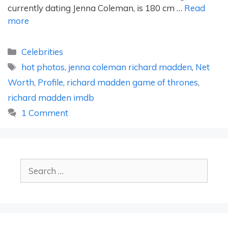
currently dating Jenna Coleman, is 180 cm …
Read
more
Categories
Celebrities
Tags
hot photos
,
jenna coleman richard madden
,
Net
Worth
,
Profile
,
richard madden game of thrones
,
richard madden imdb
1 Comment
Search
for: