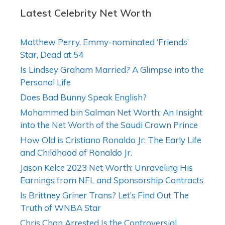
Latest Celebrity Net Worth
Matthew Perry, Emmy-nominated ‘Friends’
Star, Dead at 54
Is Lindsey Graham Married? A Glimpse into the
Personal Life
Does Bad Bunny Speak English?
Mohammed bin Salman Net Worth: An Insight
into the Net Worth of the Saudi Crown Prince
How Old is Cristiano Ronaldo Jr: The Early Life
and Childhood of Ronaldo Jr.
Jason Kelce 2023 Net Worth: Unraveling His
Earnings from NFL and Sponsorship Contracts
Is Brittney Griner Trans? Let’s Find Out The
Truth of WNBA Star
Chris Chan Arrested Is the Controversial