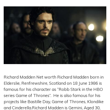
Richard Madden Net worth Richard Madden born in
Elderslie, Renfrewshire, Scotland on 18 June 1986 is
famous for his character as “Robb Stark in the HBO
series Game of Thrones”. He is also famous for his
projects like Bastille Day, Game of Thrones, Klondike
and Cinderella.Richard Madden is Gemini, Aged 30,