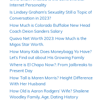
Internet Personality
Is Lindsey Graham’s Sexuality Still a Topic of
Conversation in 2023?
How Much is Colorado Buffaloe New Head
Coach Deion Sanders Salary
Quavo Net Worth 2023: How Much is the
Migos Star Worth.
How Many Kids Does Moneybagg Yo Have?
Let’s Find out about His Growing Family
Where is El Chapo Now?: From Jailbreaks to
Present Day
How Tall is Maren Morris? Height Difference
With Her Husband
How Old is Aaron Rodgers’ Wife? Shailene
Woodley Family, Age, Dating History