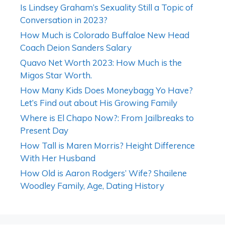
Is Lindsey Graham’s Sexuality Still a Topic of
Conversation in 2023?
How Much is Colorado Buffaloe New Head
Coach Deion Sanders Salary
Quavo Net Worth 2023: How Much is the
Migos Star Worth.
How Many Kids Does Moneybagg Yo Have?
Let’s Find out about His Growing Family
Where is El Chapo Now?: From Jailbreaks to
Present Day
How Tall is Maren Morris? Height Difference
With Her Husband
How Old is Aaron Rodgers’ Wife? Shailene
Woodley Family, Age, Dating History