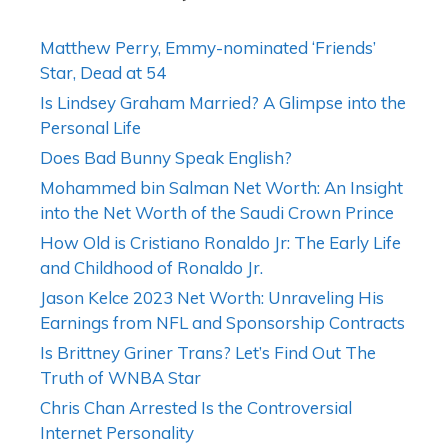
Matthew Perry, Emmy-nominated ‘Friends’
Star, Dead at 54
Is Lindsey Graham Married? A Glimpse into the
Personal Life
Does Bad Bunny Speak English?
Mohammed bin Salman Net Worth: An Insight
into the Net Worth of the Saudi Crown Prince
How Old is Cristiano Ronaldo Jr: The Early Life
and Childhood of Ronaldo Jr.
Jason Kelce 2023 Net Worth: Unraveling His
Earnings from NFL and Sponsorship Contracts
Is Brittney Griner Trans? Let’s Find Out The
Truth of WNBA Star
Chris Chan Arrested Is the Controversial
Internet Personality