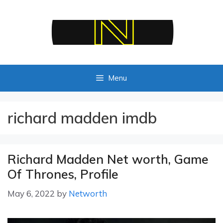
Skip
to
content
Menu
richard madden imdb
Richard Madden Net worth, Game
Of Thrones, Profile
May 6, 2022
by
Networth