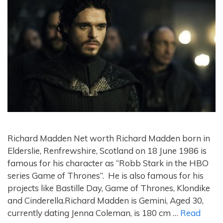
Richard Madden Net worth Richard Madden born in
Elderslie, Renfrewshire, Scotland on 18 June 1986 is
famous for his character as “Robb Stark in the HBO
series Game of Thrones”. He is also famous for his
projects like Bastille Day, Game of Thrones, Klondike
and Cinderella.Richard Madden is Gemini, Aged 30,
currently dating Jenna Coleman, is 180 cm …
Read