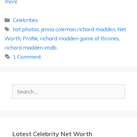
more
Categories
Celebrities
Tags
hot photos
,
jenna coleman richard madden
,
Net
Worth
,
Profile
,
richard madden game of thrones
,
richard madden imdb
1 Comment
Search
for:
Latest Celebrity Net Worth