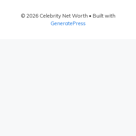
© 2026 Celebrity Net Worth
• Built with
GeneratePress