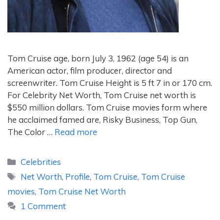
Tom Cruise age, born July 3, 1962 (age 54) is an
American actor, film producer, director and
screenwriter. Tom Cruise Height is 5 ft 7 in or 170 cm.
For Celebrity Net Worth, Tom Cruise net worth is
$550 million dollars. Tom Cruise movies form where
he acclaimed famed are, Risky Business, Top Gun,
The Color …
Read more
Categories
Celebrities
Tags
Net Worth
,
Profile
,
Tom Cruise
,
Tom Cruise
movies
,
Tom Cruise Net Worth
1 Comment