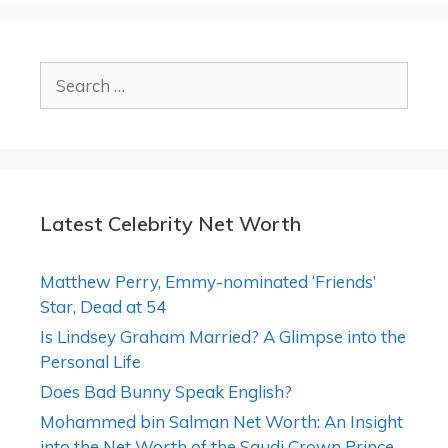
Search
for:
Latest Celebrity Net Worth
Matthew Perry, Emmy-nominated ‘Friends’
Star, Dead at 54
Is Lindsey Graham Married? A Glimpse into the
Personal Life
Does Bad Bunny Speak English?
Mohammed bin Salman Net Worth: An Insight
into the Net Worth of the Saudi Crown Prince