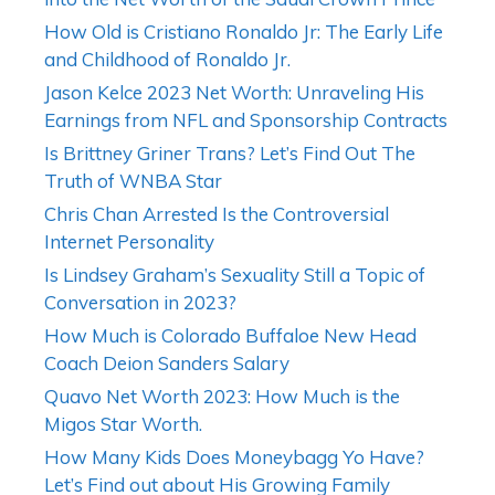
How Old is Cristiano Ronaldo Jr: The Early Life
and Childhood of Ronaldo Jr.
Jason Kelce 2023 Net Worth: Unraveling His
Earnings from NFL and Sponsorship Contracts
Is Brittney Griner Trans? Let’s Find Out The
Truth of WNBA Star
Chris Chan Arrested Is the Controversial
Internet Personality
Is Lindsey Graham’s Sexuality Still a Topic of
Conversation in 2023?
How Much is Colorado Buffaloe New Head
Coach Deion Sanders Salary
Quavo Net Worth 2023: How Much is the
Migos Star Worth.
How Many Kids Does Moneybagg Yo Have?
Let’s Find out about His Growing Family