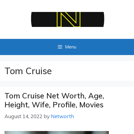
Skip
to
content
Menu
Tom Cruise
Tom Cruise Net Worth, Age,
Height, Wife, Profile, Movies
August 14, 2022
by
Networth