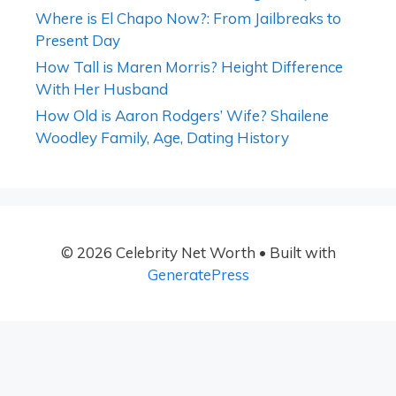
Where is El Chapo Now?: From Jailbreaks to
Present Day
How Tall is Maren Morris? Height Difference
With Her Husband
How Old is Aaron Rodgers’ Wife? Shailene
Woodley Family, Age, Dating History
© 2026 Celebrity Net Worth
• Built with
GeneratePress