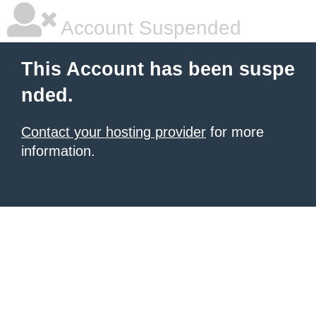
Account Suspended
This Account has been suspe
nded.
Contact your hosting provider
for more
information.