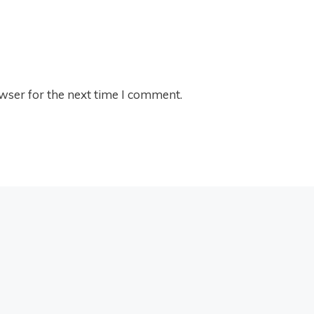
wser for the next time I comment.