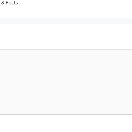
 & Facts