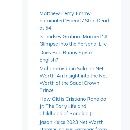
Matthew Perry, Emmy-
nominated ‘Friends’ Star, Dead
at 54
Is Lindsey Graham Married? A
Glimpse into the Personal Life
Does Bad Bunny Speak
English?
Mohammed bin Salman Net
Worth: An Insight into the Net
Worth of the Saudi Crown
Prince
How Old is Cristiano Ronaldo
Jr: The Early Life and
Childhood of Ronaldo Jr.
Jason Kelce 2023 Net Worth:
Unraveling His Earnings from