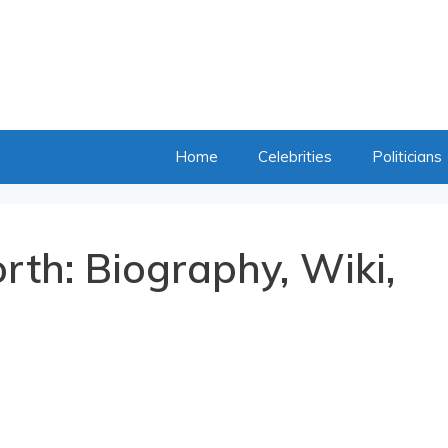
Home
Celebrities
Politicians
rth: Biography, Wiki,