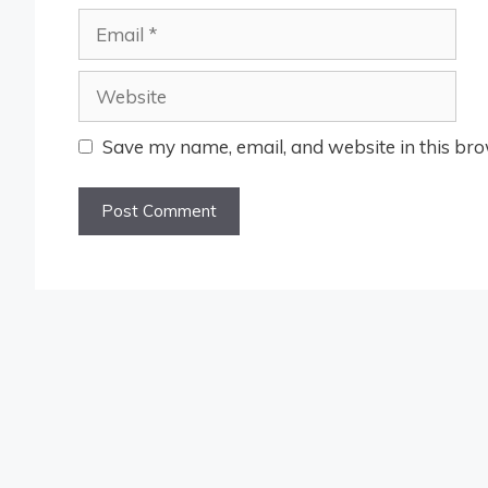
Email
Website
Save my name, email, and website in this bro