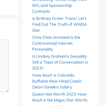
NFL and Sponsorship
Contracts
Is Brittney Griner Trans? Let’s
Find Out The Truth of WNBA
Star
Chris Chan Arrested Is the
Controversial Internet
Personality
Is Lindsey Graham’s Sexuality
Still a Topic of Conversation in
2023?
How Much is Colorado
Buffaloe New Head Coach
Deion Sanders Salary
Quavo Net Worth 2023: How
Much is the Migos Star Worth.