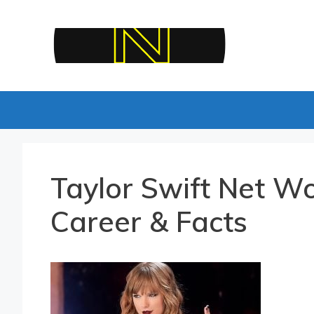
Skip
to
content
Taylor Swift Net Wo
Career & Facts