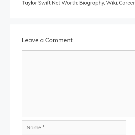
Taylor Swift Net Worth: Biography, Wiki, Career
Leave a Comment
Comment
Name