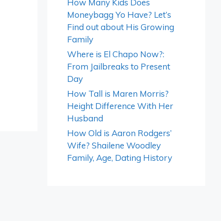
How Many Kids Does
Moneybagg Yo Have? Let’s
Find out about His Growing
Family
Where is El Chapo Now?:
From Jailbreaks to Present
Day
How Tall is Maren Morris?
Height Difference With Her
Husband
How Old is Aaron Rodgers’
Wife? Shailene Woodley
Family, Age, Dating History