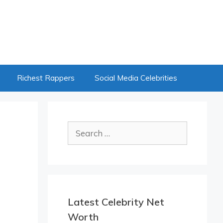
Richest Rappers
Social Media Celebrities
Search
for:
Latest Celebrity Net
Worth