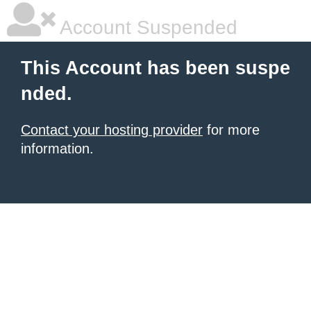
Account Suspended
This Account has been suspe
nded.
Contact your hosting provider
for more
information.