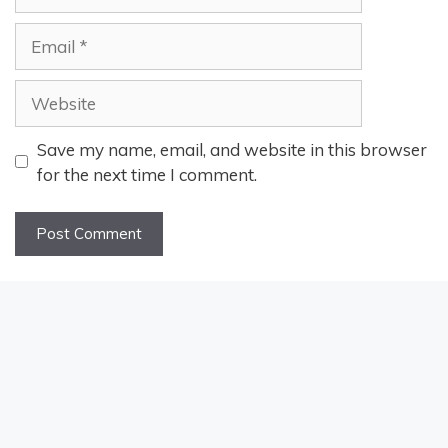
Email
Website
Save my name, email, and website in this browser
for the next time I comment.