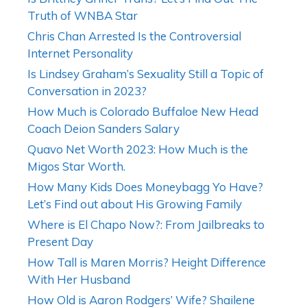
Truth of WNBA Star
Chris Chan Arrested Is the Controversial
Internet Personality
Is Lindsey Graham’s Sexuality Still a Topic of
Conversation in 2023?
How Much is Colorado Buffaloe New Head
Coach Deion Sanders Salary
Quavo Net Worth 2023: How Much is the
Migos Star Worth.
How Many Kids Does Moneybagg Yo Have?
Let’s Find out about His Growing Family
Where is El Chapo Now?: From Jailbreaks to
Present Day
How Tall is Maren Morris? Height Difference
With Her Husband
How Old is Aaron Rodgers’ Wife? Shailene