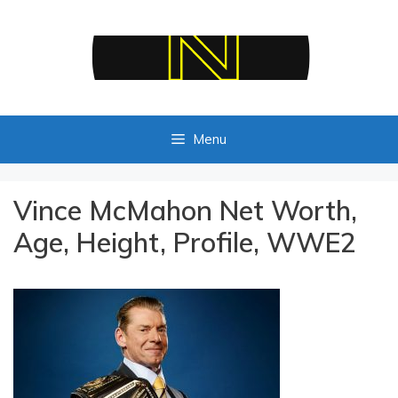
Skip
to
content
Menu
Vince McMahon Net Worth,
Age, Height, Profile, WWE2