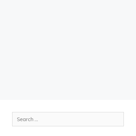
Search
for: