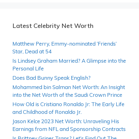
Latest Celebrity Net Worth
Matthew Perry, Emmy-nominated ‘Friends’
Star, Dead at 54
Is Lindsey Graham Married? A Glimpse into the
Personal Life
Does Bad Bunny Speak English?
Mohammed bin Salman Net Worth: An Insight
into the Net Worth of the Saudi Crown Prince
How Old is Cristiano Ronaldo Jr: The Early Life
and Childhood of Ronaldo Jr.
Jason Kelce 2023 Net Worth: Unraveling His
Earnings from NFL and Sponsorship Contracts
Is Brittney Griner Trans? Let’s Find Out The