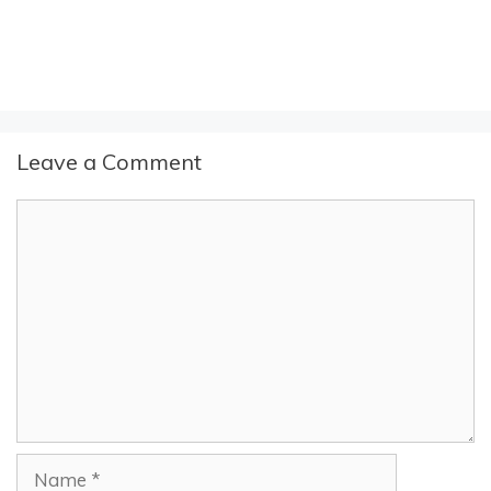
Leave a Comment
Comment
Name