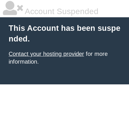
Account Suspended
This Account has been suspe
nded.
Contact your hosting provider
for more
information.