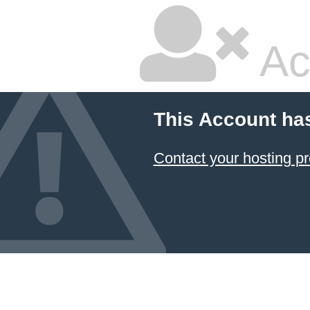
Ac
This Account ha
Contact your hosting pr