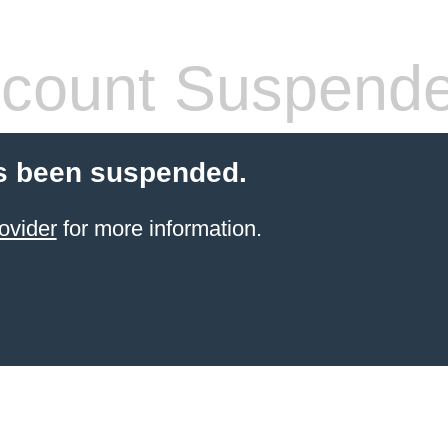
count Suspend
s been suspended.
ovider
for more information.