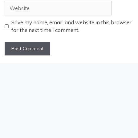
Website
Save my name, email, and website in this browser
for the next time I comment.