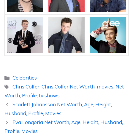
Categories
Celebrities
Tags
Chris Colfer
,
Chris Colfer Net Worth
,
movies
,
Net
Worth
,
Profile
,
tv shows
Scarlett Johansson Net Worth, Age, Height,
Husband, Profile, Movies
Eva Longoria Net Worth, Age, Height, Husband,
Profile, Movies