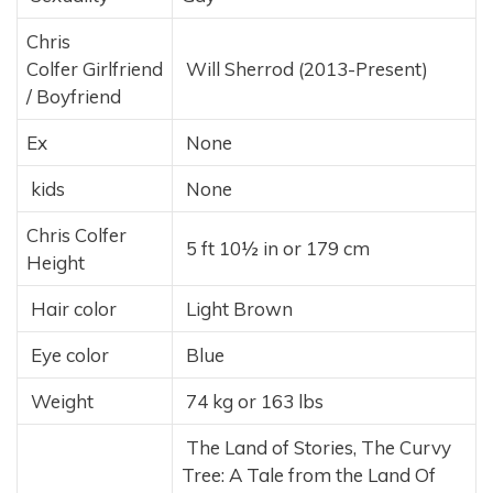
Chris
Colfer Girlfriend
Will Sherrod (2013-Present)
/ Boyfriend
Ex
None
kids
None
Chris Colfer
5 ft 10½ in or 179 cm
Height
Hair color
Light Brown
Eye color
Blue
Weight
74 kg or 163 lbs
The Land of Stories, The Curvy
Tree: A Tale from the Land Of