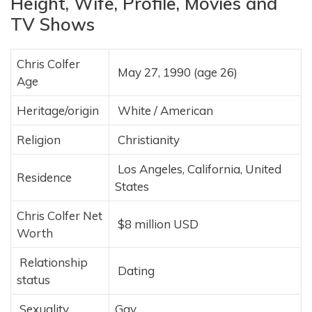
Height, Wife, Profile, Movies and
TV Shows
Chris Colfer
May 27, 1990 (age 26)
Age
Heritage/origin
White / American
Religion
Christianity
Los Angeles, California, United
Residence
States
Chris Colfer Net
$8 million USD
Worth
Relationship
Dating
status
Sexuality
Gay