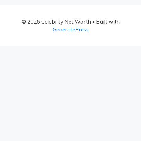
© 2026 Celebrity Net Worth
• Built with
GeneratePress