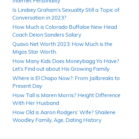
Internet Personality
Is Lindsey Graham’s Sexuality Still a Topic of
Conversation in 2023?
How Much is Colorado Buffaloe New Head
Coach Deion Sanders Salary
Quavo Net Worth 2023: How Much is the
Migos Star Worth.
How Many Kids Does Moneybagg Yo Have?
Let’s Find out about His Growing Family
Where is El Chapo Now?: From Jailbreaks to
Present Day
How Tall is Maren Morris? Height Difference
With Her Husband
How Old is Aaron Rodgers’ Wife? Shailene
Woodley Family, Age, Dating History