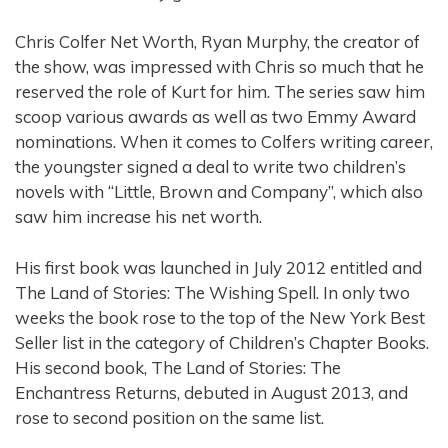
Chris Colfer Net Worth, Ryan Murphy, the creator of
the show, was impressed with Chris so much that he
reserved the role of Kurt for him. The series saw him
scoop various awards as well as two Emmy Award
nominations. When it comes to Colfers writing career,
the youngster signed a deal to write two children’s
novels with “Little, Brown and Company”, which also
saw him increase his net worth.
His first book was launched in July 2012 entitled and
The Land of Stories: The Wishing Spell. In only two
weeks the book rose to the top of the New York Best
Seller list in the category of Children’s Chapter Books.
His second book, The Land of Stories: The
Enchantress Returns, debuted in August 2013, and
rose to second position on the same list.