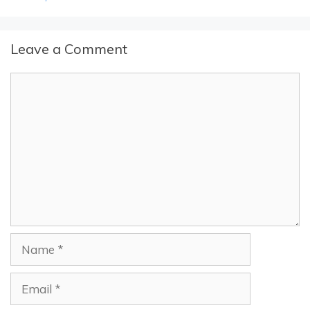
Leave a Comment
Comment
Name
Email