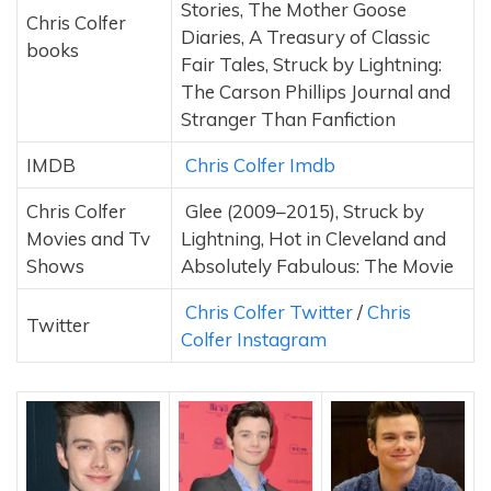
Stories, The Mother Goose
Chris Colfer
Diaries, A Treasury of Classic
books
Fair Tales, Struck by Lightning:
The Carson Phillips Journal and
Stranger Than Fanfiction
IMDB
Chris Colfer Imdb
Chris Colfer
Glee (2009–2015), Struck by
Movies and Tv
Lightning, Hot in Cleveland and
Shows
Absolutely Fabulous: The Movie
Chris Colfer Twitter
/
Chris
Twitter
Colfer Instagram