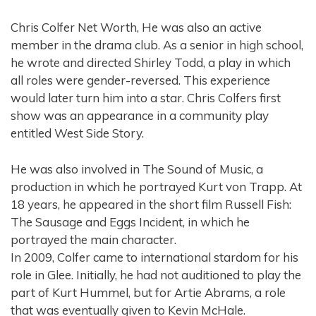
Chris Colfer Net Worth, He was also an active
member in the drama club. As a senior in high school,
he wrote and directed Shirley Todd, a play in which
all roles were gender-reversed. This experience
would later turn him into a star. Chris Colfers first
show was an appearance in a community play
entitled West Side Story.
He was also involved in The Sound of Music, a
production in which he portrayed Kurt von Trapp. At
18 years, he appeared in the short film Russell Fish:
The Sausage and Eggs Incident, in which he
portrayed the main character.
In 2009, Colfer came to international stardom for his
role in Glee. Initially, he had not auditioned to play the
part of Kurt Hummel, but for Artie Abrams, a role
that was eventually given to Kevin McHale.