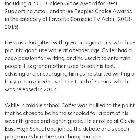
including a 2011 Golden Globe Award for Best
Supporting Actor, and three Peoples Choice Awards
in the category of Favorite Comedic TV Actor (2013-
2015).
He was a kid gifted with great imaginations, which he
put into good use while at a tender age. Colfer had a
deep passion for writing, and he used it to entertain
people. His grandmother used to edit his text,
advising and encouraging him as he started writing a
fairytale-inspired novel, The Land of Stories, which
was released in 2012.
While in middle school, Colfer was bullied to the point
that he chose to be home schooled for a part of his
seventh grade and eighth grade. He enrolled at Clovis
East High School and joined the debate and speech
program, where he won champion titles.