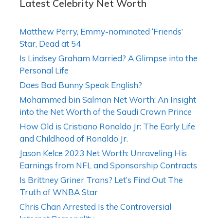
Latest Celebrity Net Worth
Matthew Perry, Emmy-nominated ‘Friends’
Star, Dead at 54
Is Lindsey Graham Married? A Glimpse into the
Personal Life
Does Bad Bunny Speak English?
Mohammed bin Salman Net Worth: An Insight
into the Net Worth of the Saudi Crown Prince
How Old is Cristiano Ronaldo Jr: The Early Life
and Childhood of Ronaldo Jr.
Jason Kelce 2023 Net Worth: Unraveling His
Earnings from NFL and Sponsorship Contracts
Is Brittney Griner Trans? Let’s Find Out The
Truth of WNBA Star
Chris Chan Arrested Is the Controversial