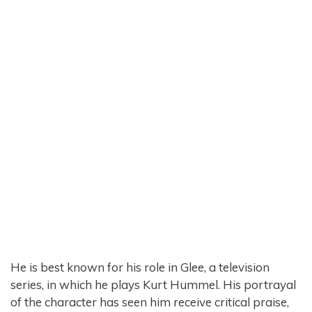
He is best known for his role in Glee, a television
series, in which he plays Kurt Hummel. His portrayal
of the character has seen him receive critical praise,