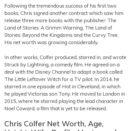
Following the tremendous success of his first two
books, Chris signed another contract which saw him
release three more books with the publisher: The
Land of Stories: A Grimm Warning, The Land of
Stories: Beyond the Kingdoms and the Curvy Tree.
His net worth was growing considerably.
In other works, Colfer produced, starred in, and wrote
Struck by Lightning, a comedy film. He agreed on a
deal with the Disney Channel to adapt a book called
The Little Leftover Witch for a TV pilot. In 2014, he
starred in one episode of Hot in Cleveland, in which
he played Victorias son Tony. He moved to London in
2015, where he starred playing the lead character in
Noel Coward, a film that is yet to be released.
Chris Colfer Net Worth, Age,