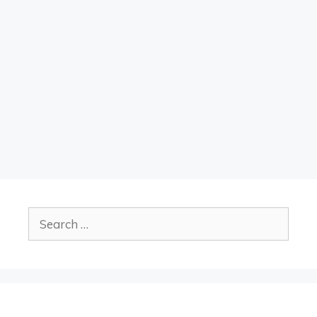
Search
for: