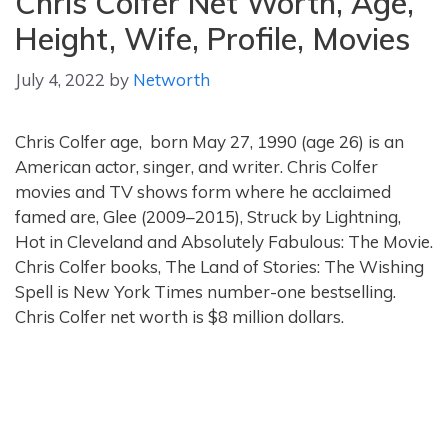
Chris Colfer Net Worth, Age,
Height, Wife, Profile, Movies
July 4, 2022
by
Networth
Chris Colfer age, born May 27, 1990 (age 26) is an
American actor, singer, and writer. Chris Colfer
movies and TV shows form where he acclaimed
famed are, Glee (2009–2015), Struck by Lightning,
Hot in Cleveland and Absolutely Fabulous: The Movie.
Chris Colfer books, The Land of Stories: The Wishing
Spell is New York Times number-one bestselling.
Chris Colfer net worth is $8 million dollars.