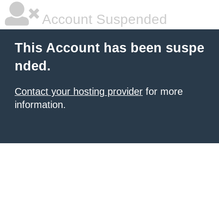
Account Suspended
This Account has been suspe
nded.
Contact your hosting provider
for more
information.