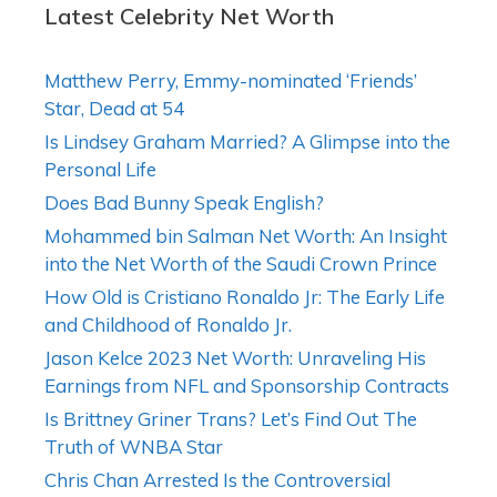
Latest Celebrity Net Worth
Matthew Perry, Emmy-nominated ‘Friends’
Star, Dead at 54
Is Lindsey Graham Married? A Glimpse into the
Personal Life
Does Bad Bunny Speak English?
Mohammed bin Salman Net Worth: An Insight
into the Net Worth of the Saudi Crown Prince
How Old is Cristiano Ronaldo Jr: The Early Life
and Childhood of Ronaldo Jr.
Jason Kelce 2023 Net Worth: Unraveling His
Earnings from NFL and Sponsorship Contracts
Is Brittney Griner Trans? Let’s Find Out The
Truth of WNBA Star
Chris Chan Arrested Is the Controversial