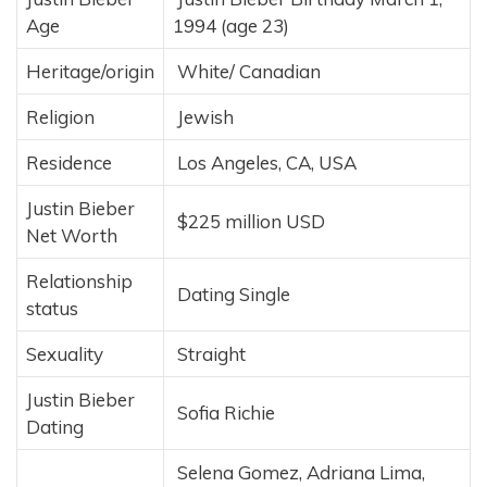
Age
1994 (age 23)
Heritage/origin
White/ Canadian
Religion
Jewish
Residence
Los Angeles, CA, USA
Justin Bieber
$225 million USD
Net Worth
Relationship
Dating Single
status
Sexuality
Straight
Justin Bieber
Sofia Richie
Dating
Selena Gomez, Adriana Lima,