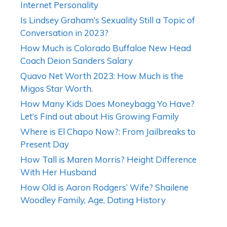
Internet Personality
Is Lindsey Graham’s Sexuality Still a Topic of
Conversation in 2023?
How Much is Colorado Buffaloe New Head
Coach Deion Sanders Salary
Quavo Net Worth 2023: How Much is the
Migos Star Worth.
How Many Kids Does Moneybagg Yo Have?
Let’s Find out about His Growing Family
Where is El Chapo Now?: From Jailbreaks to
Present Day
How Tall is Maren Morris? Height Difference
With Her Husband
How Old is Aaron Rodgers’ Wife? Shailene
Woodley Family, Age, Dating History