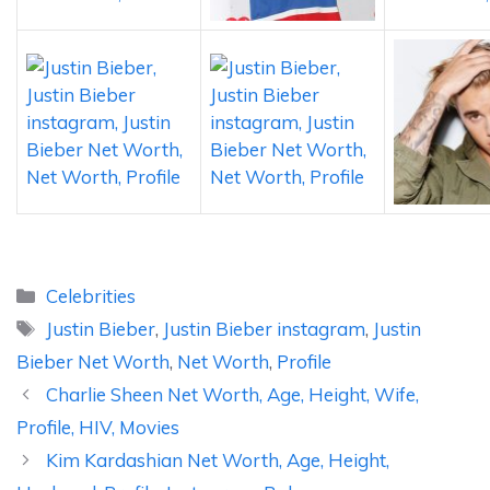
Categories
Celebrities
Tags
Justin Bieber
,
Justin Bieber instagram
,
Justin
Bieber Net Worth
,
Net Worth
,
Profile
Charlie Sheen Net Worth, Age, Height, Wife,
Profile, HIV, Movies
Kim Kardashian Net Worth, Age, Height,