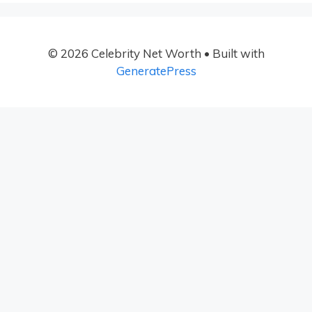
© 2026 Celebrity Net Worth
• Built with
GeneratePress