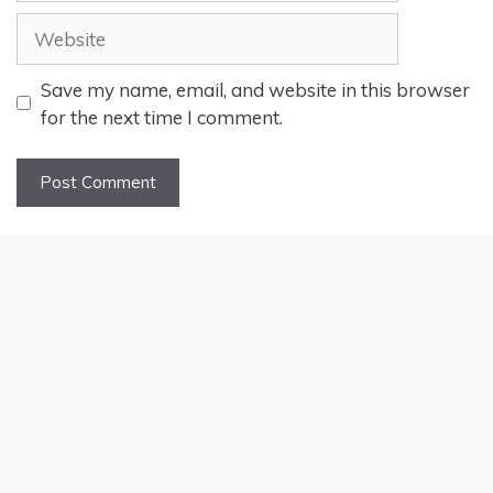
Website
Save my name, email, and website in this browser
for the next time I comment.