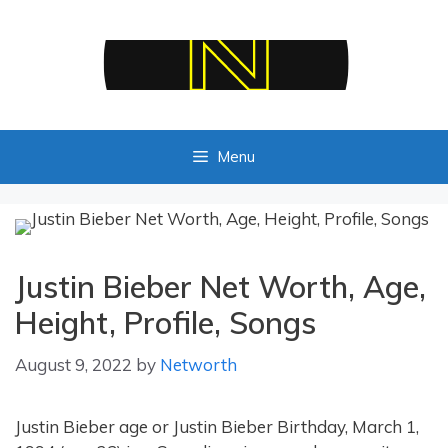
Skip
to
content
Menu
Justin Bieber Net Worth, Age,
Height, Profile, Songs
August 9, 2022
by
Networth
Justin Bieber age or Justin Bieber Birthday, March 1,