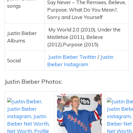
Say Never – The Remixes, Believe,
songs
Purpose, What Do You Mean?,
Sorry and Love Yourself
My World 2.0 (2010), Under the
Justin Bieber
Mistletoe (2011), Believe
Albums
(2012),Purpose (2015)
Justin Bieber Twitter
/
Justin
Social
Bieber Instagram
Justin Bieber Photos: