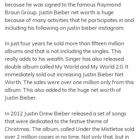
because he was signed to the famous Raymond
Braun Group. Justin Bieber net worth is huge
because of many activities that he participates in and
including his following on justin bieber instagram.
In just four years he sold more than fifteen million
albums and that is not including the singles. This
really adds to his wealth. Singer has also released
double album called My World and My World 2.0. It
immediately sold out increasing Justin Bieber Net
Worth. The sales were over one million only from this
album. This also added to the huge net worth of
Justin Bieber.
In 2012 Justin Drew Bieber released a set of songs
that were dedicated to the festive theme of
Christmas. The album, called Under the Mistletoe sold
over 2 million copies in no time. Not only that, but in