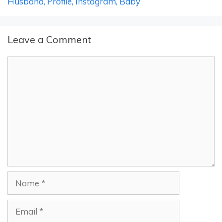
Husband, Profile, Instagram, Baby
Leave a Comment
Comment
Name
Email