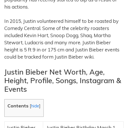
his actions.
In 2015, Justin volunteered himself to be roasted by
Comedy Central. Some of the celebrity roasters
included Kevin Hart, Snoop Dogg, Shaq, Martha
Stewart, Ludacris and many more. Justin Bieber
height is 5 ft 9 in or 175 cm and Justin Bieber events
could be tracked form Justin Bieber wiki.
Justin Bieber Net Worth, Age,
Height, Profile, Songs, Instagram &
Events
Contents
[
hide
]
Justin Bieber
Justin Bieber Birthday March 1,