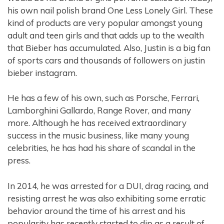
his own nail polish brand One Less Lonely Girl. These
kind of products are very popular amongst young
adult and teen girls and that adds up to the wealth
that Bieber has accumulated. Also, Justin is a big fan
of sports cars and thousands of followers on justin
bieber instagram.
He has a few of his own, such as Porsche, Ferrari,
Lamborghini Gallardo, Range Rover, and many
more. Although he has received extraordinary
success in the music business, like many young
celebrities, he has had his share of scandal in the
press.
In 2014, he was arrested for a DUI, drag racing, and
resisting arrest he was also exhibiting some erratic
behavior around the time of his arrest and his
popularity has recently started to dip as a result of