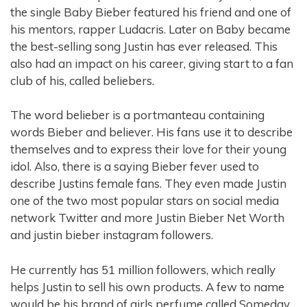
the single Baby Bieber featured his friend and one of
his mentors, rapper Ludacris. Later on Baby became
the best-selling song Justin has ever released. This
also had an impact on his career, giving start to a fan
club of his, called beliebers.
The word belieber is a portmanteau containing
words Bieber and believer. His fans use it to describe
themselves and to express their love for their young
idol. Also, there is a saying Bieber fever used to
describe Justins female fans. They even made Justin
one of the two most popular stars on social media
network Twitter and more Justin Bieber Net Worth
and justin bieber instagram followers.
He currently has 51 million followers, which really
helps Justin to sell his own products. A few to name
would be his brand of girls perfume called Someday,