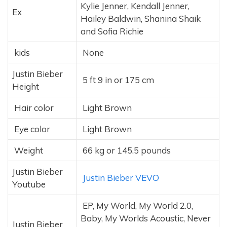
Kylie Jenner, Kendall Jenner,
Ex
Hailey Baldwin, Shanina Shaik
and Sofia Richie
kids
None
Justin Bieber
5 ft 9 in or 175 cm
Height
Hair color
Light Brown
Eye color
Light Brown
Weight
66 kg or 145.5 pounds
Justin Bieber
Justin Bieber VEVO
Youtube
EP, My World, My World 2.0,
Baby, My Worlds Acoustic, Never
Justin Bieber