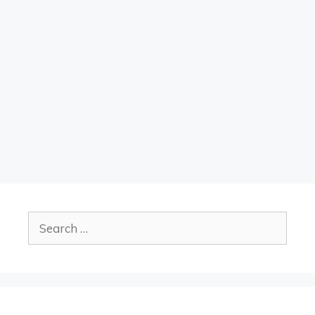
Search
for: