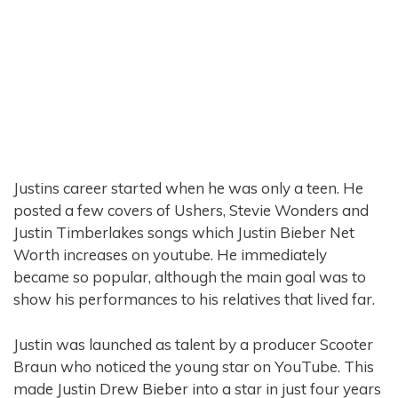
Justins career started when he was only a teen. He
posted a few covers of Ushers, Stevie Wonders and
Justin Timberlakes songs which Justin Bieber Net
Worth increases on youtube. He immediately
became so popular, although the main goal was to
show his performances to his relatives that lived far.
Justin was launched as talent by a producer Scooter
Braun who noticed the young star on YouTube. This
made Justin Drew Bieber into a star in just four years