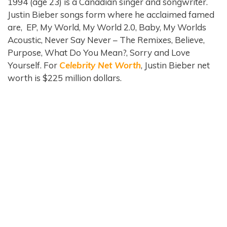
1994 (age 23) is a Canadian singer and songwriter.
Justin Bieber songs form where he acclaimed famed
are, EP, My World, My World 2.0, Baby, My Worlds
Acoustic, Never Say Never – The Remixes, Believe,
Purpose, What Do You Mean?, Sorry and Love
Yourself. For
Celebrity Net Worth
, Justin Bieber net
worth is $225 million dollars.