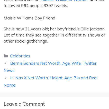
followed 964 people 3397 tweets.
Maisie Williams Boy Friend
She is now 21 years old; her boyfriend is Ollie Jackson.
Lot of time they see together in different tv shows or
other social gatherings.
Categories
Celebrities
Bernie Sanders Net Worth, Age, Wife, Twitter,
News
Lil Nas X Net Worth, Height, Age, Bio and Real
Name
Leave a Comment