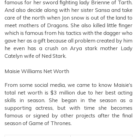
famous for her sword fighting lady Brienne of Tarth.
And also decide along with her sister Sansa and take
care of the north when Jon snow is out of the land to
meet mothers of Dragons. She also killed little finger
which is famous from his tactics with the dagger who
gave her as a gift because all problem created by him
he even has a crush on Arya stark mother Lady
Catelyn wife of Ned Stark.
Maisie Williams Net Worth
From some social media, we came to know Maisie’s
total net worth is $3 million due to her best acting
skills in season. She began in the season as a
supporting actress, but with time she becomes
famous or signed by other projects after the final
season of Game of Thrones.