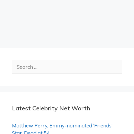
Search
for:
Latest Celebrity Net Worth
Matthew Perry, Emmy-nominated ‘Friends’
Star, Dead at 54