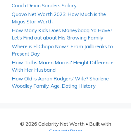
Coach Deion Sanders Salary
Quavo Net Worth 2023: How Much is the
Migos Star Worth.
How Many Kids Does Moneybagg Yo Have?
Let’s Find out about His Growing Family
Where is El Chapo Now?: From Jailbreaks to
Present Day
How Tall is Maren Morris? Height Difference
With Her Husband
How Old is Aaron Rodgers’ Wife? Shailene
Woodley Family, Age, Dating History
© 2026 Celebrity Net Worth
• Built with