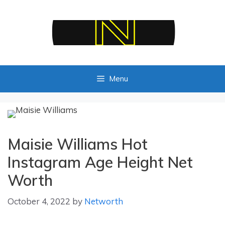
Skip
to
content
Menu
Maisie Williams Hot
Instagram Age Height Net
Worth
October 4, 2022
by
Networth