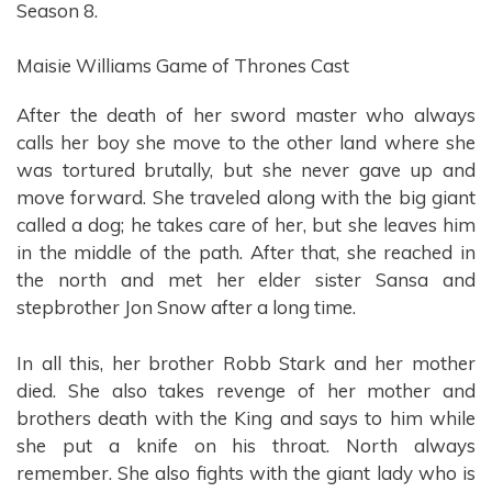
Season 8.
Maisie Williams Game of Thrones Cast
After the death of her sword master who always
calls her boy she move to the other land where she
was tortured brutally, but she never gave up and
move forward. She traveled along with the big giant
called a dog; he takes care of her, but she leaves him
in the middle of the path. After that, she reached in
the north and met her elder sister Sansa and
stepbrother Jon Snow after a long time.
In all this, her brother Robb Stark and her mother
died. She also takes revenge of her mother and
brothers death with the King and says to him while
she put a knife on his throat. North always
remember. She also fights with the giant lady who is