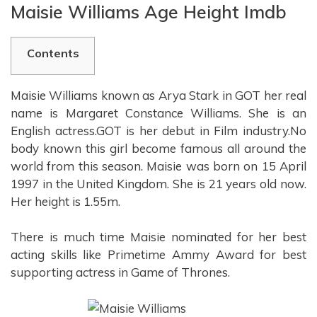
Maisie Williams Age Height Imdb
Contents
Maisie Williams known as Arya Stark in GOT her real
name is Margaret Constance Williams. She is an
English actress.GOT is her debut in Film industry.No
body known this girl become famous all around the
world from this season. Maisie was born on 15 April
1997 in the United Kingdom. She is 21 years old now.
Her height is 1.55m.
There is much time Maisie nominated for her best
acting skills like Primetime Ammy Award for best
supporting actress in Game of Thrones.