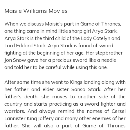
Maisie Williams Movies
When we discuss Maisie’s part in Game of Thrones,
one thing came in mind little sharp girl Arya Stark.
Arya Stark is the third child of the Lady Catelyn and
Lord Eddard Stark. Arya Stark is found of sword
fighting at the beginning of her age. Her stepbrother
Jon Snow gave her a precious sword like a needle
and told her to be careful while using this one.
After some time she went to Kings landing along with
her father and elder sister Sansa Stark. After her
father’s death, she moves to another side of the
country and starts practicing as a sword fighter and
warriors. And always remind the names of Cersei
Lannister King Joffery and many other enemies of her
father. She will also a part of Game of Thrones