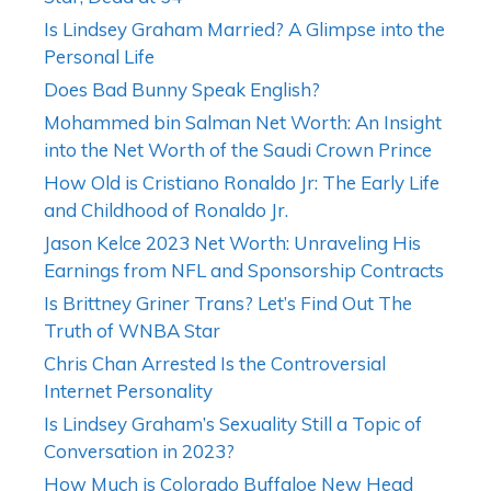
Is Lindsey Graham Married? A Glimpse into the
Personal Life
Does Bad Bunny Speak English?
Mohammed bin Salman Net Worth: An Insight
into the Net Worth of the Saudi Crown Prince
How Old is Cristiano Ronaldo Jr: The Early Life
and Childhood of Ronaldo Jr.
Jason Kelce 2023 Net Worth: Unraveling His
Earnings from NFL and Sponsorship Contracts
Is Brittney Griner Trans? Let’s Find Out The
Truth of WNBA Star
Chris Chan Arrested Is the Controversial
Internet Personality
Is Lindsey Graham’s Sexuality Still a Topic of
Conversation in 2023?
How Much is Colorado Buffaloe New Head