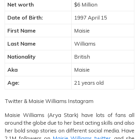
Net worth
$6 Million
Date of Birth:
1997 April 15
First Name
Maisie
Last Name
Williams
Nationality
British
Aka
Maisie
Age:
21 years old
Twitter & Maisie Williams Instagram
Maisie Williams (Arya Stark) have lots of fans all
around the globe due to her best acting skills and also
her bold snap stories on different social media. Have
2.1M followers on
Maisie Williams twitter,
and she