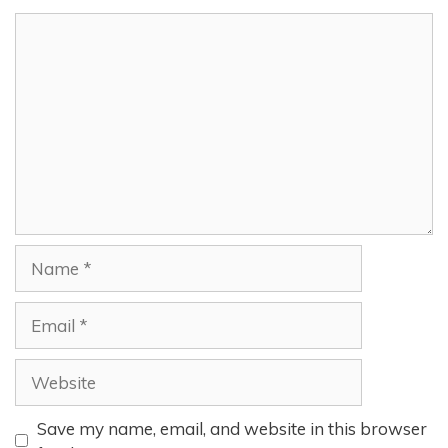
Comment
Name
Email
Website
Save my name, email, and website in this browser