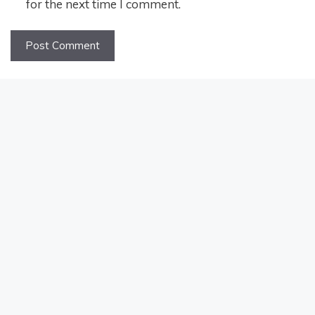
for the next time I comment.