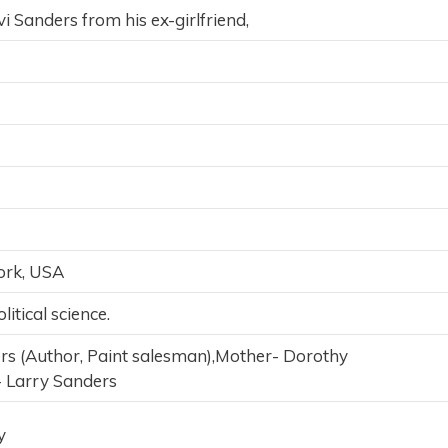
i Sanders from his ex-girlfriend,
ork, USA
itical science.
ers (Author, Paint salesman),Mother- Dorothy
- Larry Sanders
y