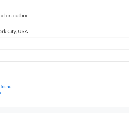
and an author
rk City, USA
friend
h