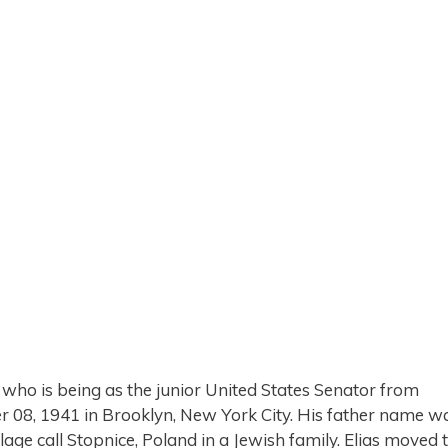
 who is being as the junior United States Senator from
 08, 1941 in Brooklyn, New York City. His father name w
age call Stopnice, Poland in a Jewish family. Elias moved 