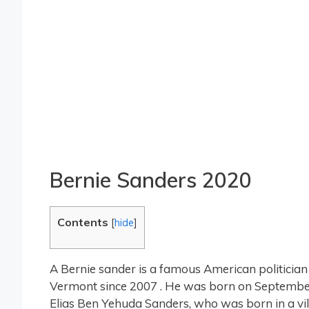
Bernie Sanders 2020
Contents
[
hide
]
A Bernie sander is a famous American politician
Vermont since 2007 . He was born on September
Elias Ben Yehuda Sanders, who was born in a vill