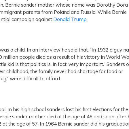
an. Bernie sander mother whose name was Dorothy Dora
immigrant parents from Poland and Russia. While Bernie
dential campaign against
Donald Trump
.
 was a child. In an interview he said that, “In 1932 a guy 
 million people died as a result of his victory in World Wa
tle kid is that politics is, in fact, very important.” Sanders 
eir childhood, the family never had shortage for food or
ug,” were difficult to afford.
In his high school sanders lost his first elections for the
Bernie sander mother died at the age of 46 and soon after 
 at the age of 57. In 1964 Bernie sander did his graduatio