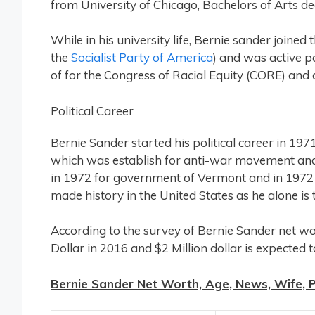
from University of Chicago, Bachelors of Arts degr
While in his university life, Bernie sander joined 
the
Socialist Party of America
) and was active p
of for the Congress of Racial Equity (CORE) and
Political Career
Bernie Sander started his political career in 
which was establish for anti-war movement and 
in 1972 for government of Vermont and in 1972
made history in the United States as he alone is
According to the survey of Bernie Sander net wort
Dollar in 2016 and $2 Million dollar is expected 
Bernie Sander Net Worth, Age, News, Wife, Pr