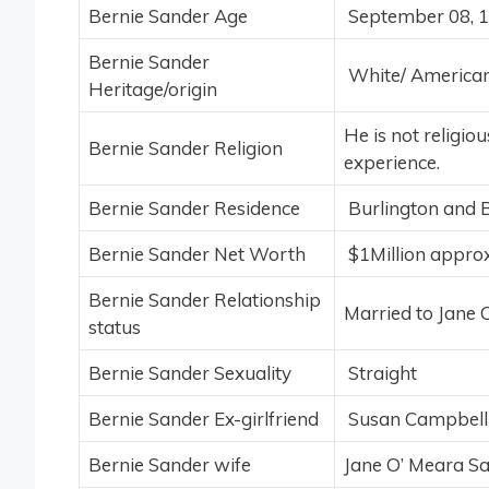
Bernie Sander Age
September 08, 1
Bernie Sander
White/ American 
Heritage/origin
He is not religio
Bernie Sander Religion
experience.
Bernie Sander Residence
Burlington and 
Bernie Sander Net Worth
$1Million approx
Bernie Sander Relationship
Married to Jane 
status
Bernie Sander Sexuality
Straight
Bernie Sander Ex-girlfriend
Susan Campbell 
Bernie Sander wife
Jane O’ Meara S