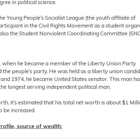
ee in political science.
the Young People’s Socialist League (the youth affiliate of
articipant in the Civil Rights Movement as a student organ
 also the Student Nonviolent Coordinating Committee (SNC
1971 when he became a member of the Liberty Union Party
the people’s party. He was held as a liberty union candi
 and 1974, he became United States senator. This man ha
 the longest serving independent political man.
h, it’s estimated that his total net worth is about $1 Mill
to be increased.
ofile, source of wealth: