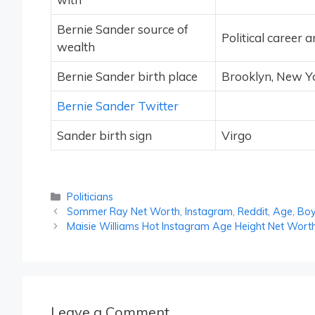
Bernie Sander source of
Political career 
wealth
Bernie Sander birth place
Brooklyn, New Yo
Bernie Sander Twitter
Sander birth sign
Virgo
Categories
Politicians
Sommer Ray Net Worth, Instagram, Reddit, Age, Boy
Maisie Williams Hot Instagram Age Height Net Wort
Leave a Comment