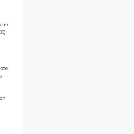
izer
C).
date
s
ion