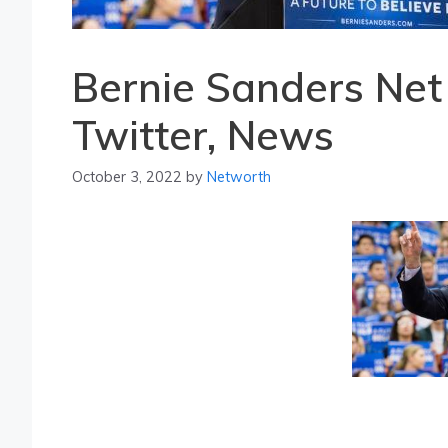
Bernie Sanders Net
Twitter, News
October 3, 2022
by
Networth