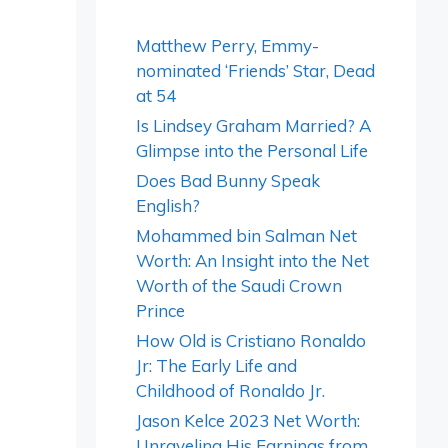
Matthew Perry, Emmy-
nominated ‘Friends’ Star, Dead
at 54
Is Lindsey Graham Married? A
Glimpse into the Personal Life
Does Bad Bunny Speak
English?
Mohammed bin Salman Net
Worth: An Insight into the Net
Worth of the Saudi Crown
Prince
How Old is Cristiano Ronaldo
Jr: The Early Life and
Childhood of Ronaldo Jr.
Jason Kelce 2023 Net Worth:
Unraveling His Earnings from