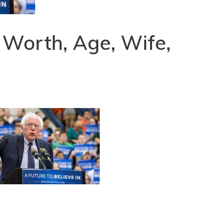
 Worth, Age, Wife,