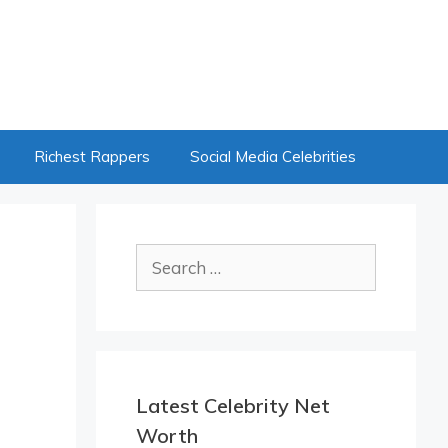
Richest Rappers
Social Media Celebrities
Search
for:
Latest Celebrity Net
Worth