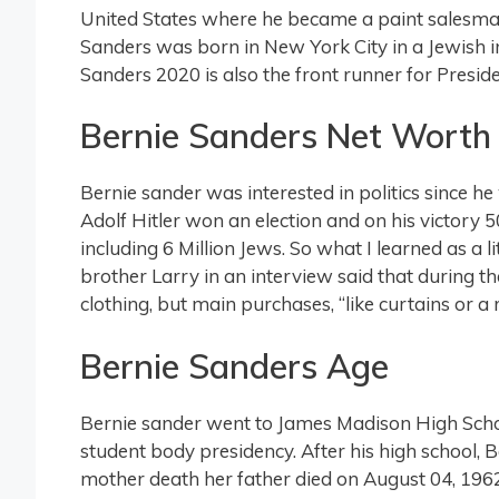
United States where he became a paint salesm
Sanders was born in New York City in a Jewish 
Sanders 2020 is also the front runner for Presi
Bernie Sanders Net Worth
Bernie sander was interested in politics since he
Adolf Hitler won an election and on his victory 50
including 6 Million Jews. So what I learned as a lit
brother Larry in an interview said that during th
clothing, but main purchases, “like curtains or a r
Bernie Sanders Age
Bernie sander went to James Madison High School. 
student body presidency. After his high school, 
mother death her father died on August 04, 1962