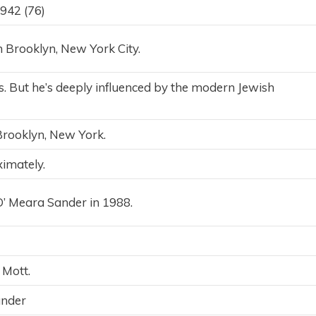
942 (76)
Brooklyn, New York City.
us. But he’s deeply influenced by the modern Jewish
Brooklyn, New York.
imately.
O’ Meara Sander in 1988.
Mott.
ander