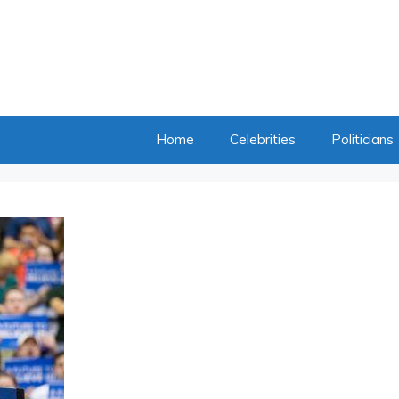
Home
Celebrities
Politicians