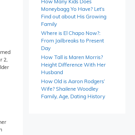
How Many Kids Does
Moneybagg Yo Have? Let’s
Find out about His Growing
Family
Where is El Chapo Now?:
From Jailbreaks to Present
Day
named
How Tall is Maren Morris?
r 2,
Height Difference With Her
older
Husband
How Old is Aaron Rodgers’
Wife? Shailene Woodley
Family, Age, Dating History
her
n