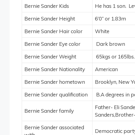
Bernie Sander Kids
He has 1 son. Lev
Bernie Sander Height
6’0’’ or 1.83m
Bernie Sander Hair color
White
Bernie Sander Eye color
Dark brown
Bernie Sander Weight
65kgs or 165lbs.
Bernie Sander Nationality
American
Bernie Sander hometown
Brooklyn, New Y
Bernie Sander qualification
B.A degrees in pol
Father- Eli Sand
Bernie Sander family
Sanders,Brother
Bernie Sander associated
Democratic part
with