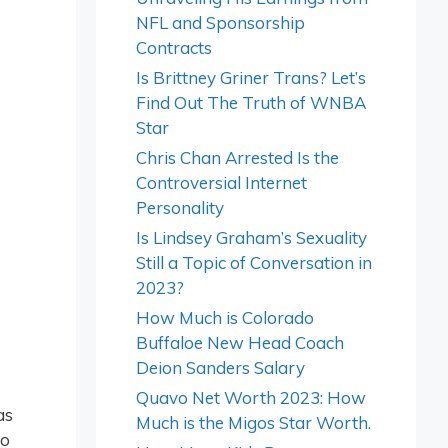
NFL and Sponsorship
Contracts
Is Brittney Griner Trans? Let’s
Find Out The Truth of WNBA
Star
Chris Chan Arrested Is the
Controversial Internet
Personality
Is Lindsey Graham’s Sexuality
Still a Topic of Conversation in
2023?
How Much is Colorado
Buffaloe New Head Coach
Deion Sanders Salary
Quavo Net Worth 2023: How
as
Much is the Migos Star Worth.
to