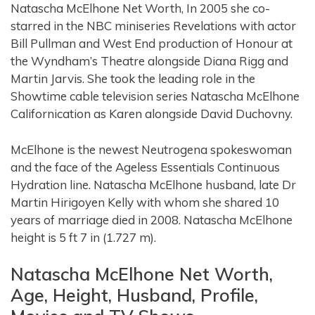
Natascha McElhone Net Worth, In 2005 she co-
starred in the NBC miniseries Revelations with actor
Bill Pullman and West End production of Honour at
the Wyndham’s Theatre alongside Diana Rigg and
Martin Jarvis. She took the leading role in the
Showtime cable television series Natascha McElhone
Californication as Karen alongside David Duchovny.
McElhone is the newest Neutrogena spokeswoman
and the face of the Ageless Essentials Continuous
Hydration line. Natascha McElhone husband, late Dr
Martin Hirigoyen Kelly with whom she shared 10
years of marriage died in 2008. Natascha McElhone
height is 5 ft 7 in (1.727 m).
Natascha McElhone Net Worth,
Age, Height, Husband, Profile,