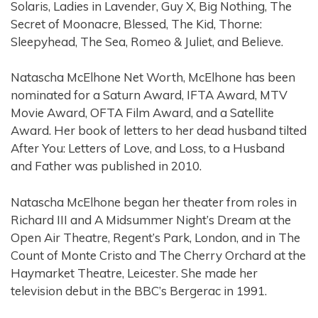
Solaris, Ladies in Lavender, Guy X, Big Nothing, The
Secret of Moonacre, Blessed, The Kid, Thorne:
Sleepyhead, The Sea, Romeo & Juliet, and Believe.
Natascha McElhone Net Worth, McElhone has been
nominated for a Saturn Award, IFTA Award, MTV
Movie Award, OFTA Film Award, and a Satellite
Award. Her book of letters to her dead husband tilted
After You: Letters of Love, and Loss, to a Husband
and Father was published in 2010.
Natascha McElhone began her theater from roles in
Richard III and A Midsummer Night’s Dream at the
Open Air Theatre, Regent’s Park, London, and in The
Count of Monte Cristo and The Cherry Orchard at the
Haymarket Theatre, Leicester. She made her
television debut in the BBC’s Bergerac in 1991.