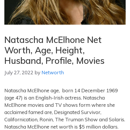
Natascha McElhone Net
Worth, Age, Height,
Husband, Profile, Movies
July 27, 2022
by
Networth
Natascha McElhone age, born 14 December 1969
(age 47)
is an English-Irish actress. Natascha
McElhone movies and TV shows form where she
acclaimed famed are, Designated Survivor,
Californication, Ronin, The Truman Show and Solaris.
Natascha McElhone net worth is $5 million dollars.