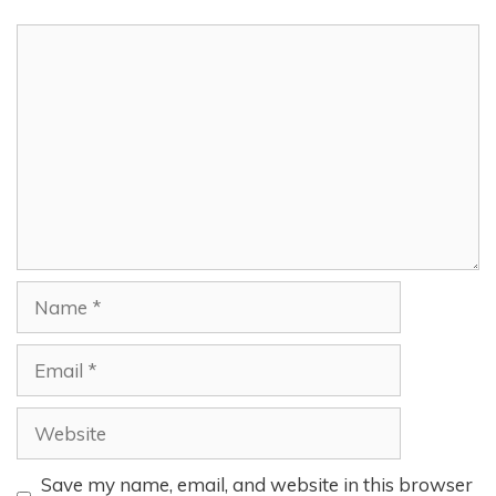
Comment
Name
Email
Website
Save my name, email, and website in this browser