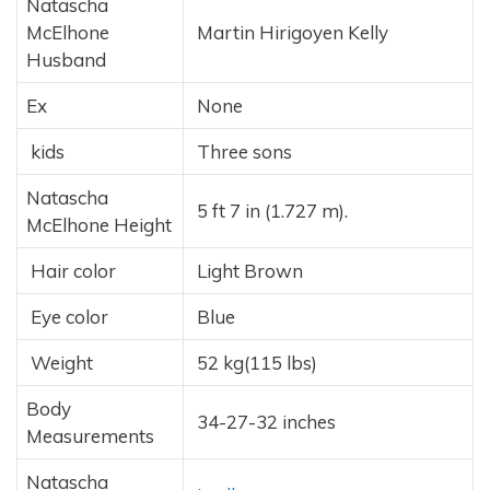
Natascha
McElhone
Martin Hirigoyen Kelly
Husband
Ex
None
kids
Three sons
Natascha
5 ft 7 in (1.727 m).
McElhone Height
Hair color
Light Brown
Eye color
Blue
Weight
52 kg(115 lbs)
Body
34-27-32 inches
Measurements
Natascha