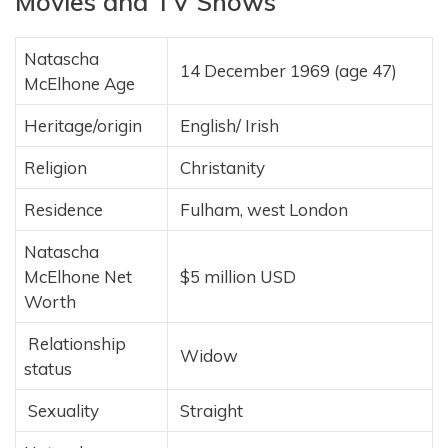
Movies and TV Shows
Natascha
14 December 1969
(age 47)
McElhone Age
Heritage/origin
English/ Irish
Religion
Christanity
Residence
Fulham, west London
Natascha
McElhone Net
$5 million USD
Worth
Relationship
Widow
status
Sexuality
Straight