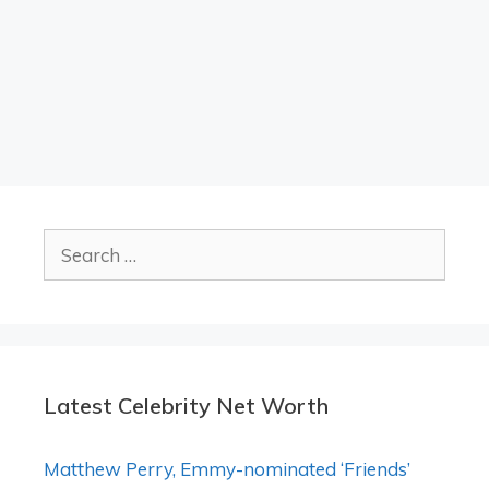
Search
for:
Latest Celebrity Net Worth
Matthew Perry, Emmy-nominated ‘Friends’