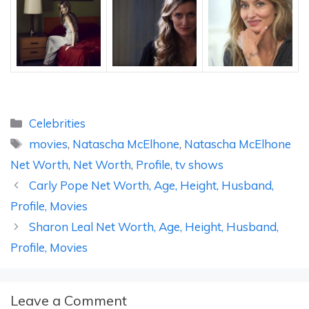
Categories
Celebrities
Tags
movies
,
Natascha McElhone
,
Natascha McElhone
Net Worth
,
Net Worth
,
Profile
,
tv shows
Carly Pope Net Worth, Age, Height, Husband,
Profile, Movies
Sharon Leal Net Worth, Age, Height, Husband,
Profile, Movies
Leave a Comment