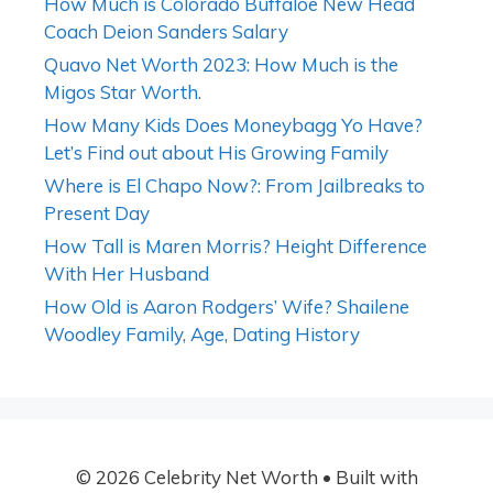
How Much is Colorado Buffaloe New Head
Coach Deion Sanders Salary
Quavo Net Worth 2023: How Much is the
Migos Star Worth.
How Many Kids Does Moneybagg Yo Have?
Let’s Find out about His Growing Family
Where is El Chapo Now?: From Jailbreaks to
Present Day
How Tall is Maren Morris? Height Difference
With Her Husband
How Old is Aaron Rodgers’ Wife? Shailene
Woodley Family, Age, Dating History
© 2026 Celebrity Net Worth
• Built with