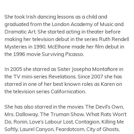
She took Irish dancing lessons as a child and
graduated from the London Academy of Music and
Dramatic Art. She started acting in theater before
making her television debut in the series Ruth Rendell
Mysteries in 1990. McElhone made her film debut in
the 1996 movie Surviving Picasso.
In 2005 she starred as Sister Josepha Montafiore in
the TV mini-series Revelations. Since 2007 she has
starred in one of her best known roles as Karen on
the television series Californication.
She has also starred in the movies The Devil’s Own,
Mrs. Dalloway, The Truman Show, What Rats Won’t
Do, Ronin, Love’s Labour Lost, Contagion, Killing Me
Softly, Laurel Canyon, Feardotcom, City of Ghosts,