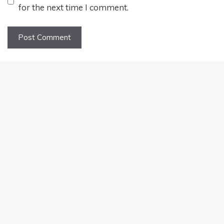
for the next time I comment.