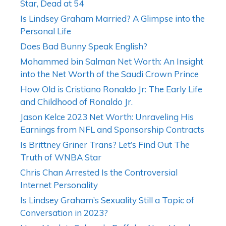
Star, Dead at 54
Is Lindsey Graham Married? A Glimpse into the
Personal Life
Does Bad Bunny Speak English?
Mohammed bin Salman Net Worth: An Insight
into the Net Worth of the Saudi Crown Prince
How Old is Cristiano Ronaldo Jr: The Early Life
and Childhood of Ronaldo Jr.
Jason Kelce 2023 Net Worth: Unraveling His
Earnings from NFL and Sponsorship Contracts
Is Brittney Griner Trans? Let’s Find Out The
Truth of WNBA Star
Chris Chan Arrested Is the Controversial
Internet Personality
Is Lindsey Graham’s Sexuality Still a Topic of
Conversation in 2023?