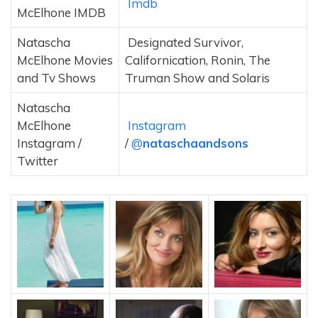
Imdb
McElhone IMDB
Natascha
Designated Survivor,
McElhone Movies
Californication, Ronin, The
and Tv Shows
Truman Show and Solaris
Natascha
McElhone
Instagram
Instagram /
/
@
nataschaandsons
Twitter