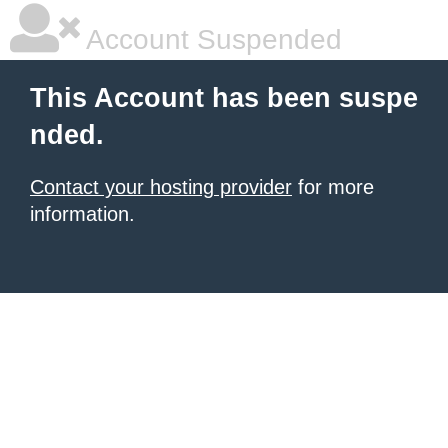
Account Suspended
This Account has been suspe
nded.
Contact your hosting provider
for more
information.