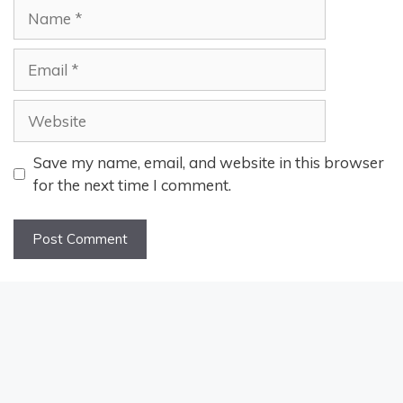
Name
Email
Website
Save my name, email, and website in this browser
for the next time I comment.