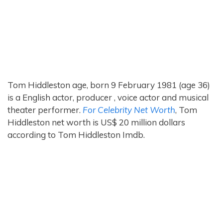
Tom Hiddleston age, born 9 February 1981 (age 36)
is a English actor, producer , voice actor and musical
theater performer.
For Celebrity Net Worth
, Tom
Hiddleston net worth is US$ 20 million dollars
according to Tom Hiddleston Imdb.