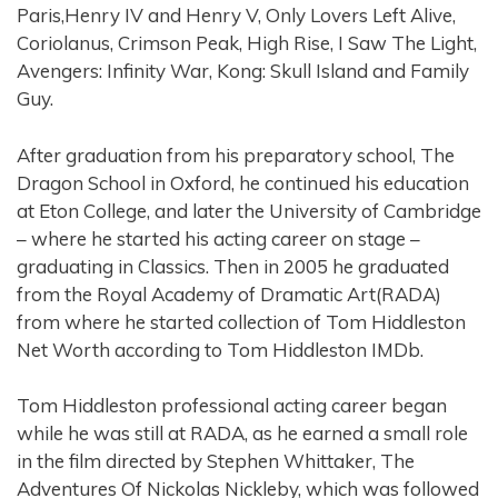
Paris,Henry IV and Henry V, Only Lovers Left Alive,
Coriolanus, Crimson Peak, High Rise, I Saw The Light,
Avengers: Infinity War, Kong: Skull Island and Family
Guy.
After graduation from his preparatory school, The
Dragon School in Oxford, he continued his education
at Eton College, and later the University of Cambridge
– where he started his acting career on stage –
graduating in Classics. Then in 2005 he graduated
from the Royal Academy of Dramatic Art(RADA)
from where he started collection of Tom Hiddleston
Net Worth according to Tom Hiddleston IMDb.
Tom Hiddleston professional acting career began
while he was still at RADA, as he earned a small role
in the film directed by Stephen Whittaker, The
Adventures Of Nickolas Nickleby, which was followed