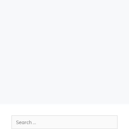
Search
for: