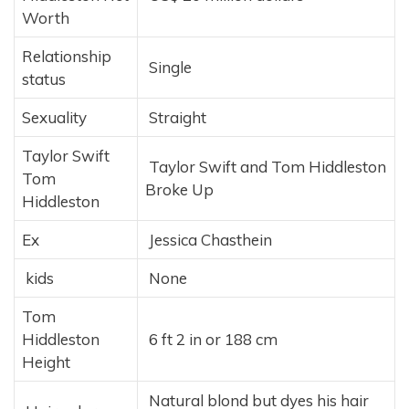
Worth
Relationship
Single
status
Sexuality
Straight
Taylor Swift
Taylor Swift and Tom Hiddleston
Tom
Broke Up
Hiddleston
Ex
Jessica Chasthein
kids
None
Tom
Hiddleston
6 ft 2 in or 188 cm
Height
Natural blond but dyes his hair