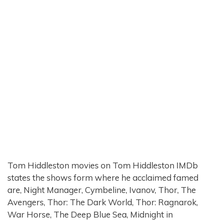
Tom Hiddleston movies on Tom Hiddleston IMDb
states the shows form where he acclaimed famed
are, Night Manager, Cymbeline, Ivanov, Thor, The
Avengers, Thor: The Dark World, Thor: Ragnarok,
War Horse, The Deep Blue Sea, Midnight in