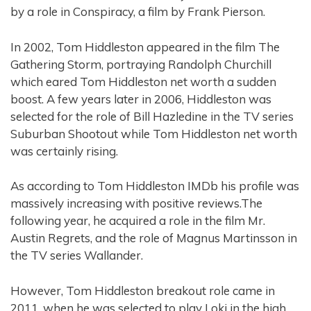
by a role in Conspiracy, a film by Frank Pierson.
In 2002, Tom Hiddleston appeared in the film The
Gathering Storm, portraying Randolph Churchill
which eared Tom Hiddleston net worth a sudden
boost. A few years later in 2006, Hiddleston was
selected for the role of Bill Hazledine in the TV series
Suburban Shootout while Tom Hiddleston net worth
was certainly rising.
As according to Tom Hiddleston IMDb his profile was
massively increasing with positive reviews.The
following year, he acquired a role in the film Mr.
Austin Regrets, and the role of Magnus Martinsson in
the TV series Wallander.
However, Tom Hiddleston breakout role came in
2011, when he was selected to play Loki in the high