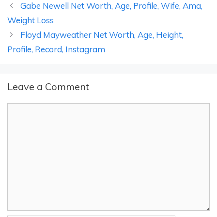
Gabe Newell Net Worth, Age, Profile, Wife, Ama,
Weight Loss
Floyd Mayweather Net Worth, Age, Height,
Profile, Record, Instagram
Leave a Comment
Comment