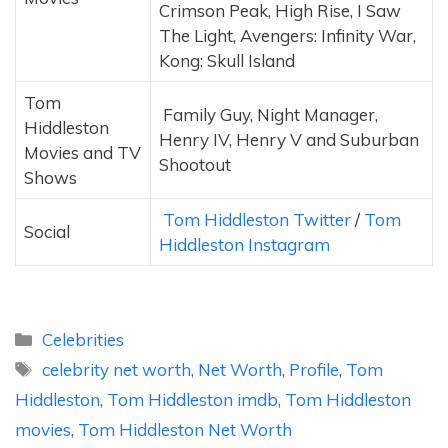
Crimson Peak, High Rise, I Saw
The Light, Avengers: Infinity War,
Kong: Skull Island
Tom
Family Guy, Night Manager,
Hiddleston
Henry IV, Henry V and Suburban
Movies and TV
Shootout
Shows
Tom Hiddleston Twitter
/
Tom
Social
Hiddleston Instagram
Categories
Celebrities
Tags
celebrity net worth
,
Net Worth
,
Profile
,
Tom
Hiddleston
,
Tom Hiddleston imdb
,
Tom Hiddleston
movies
,
Tom Hiddleston Net Worth