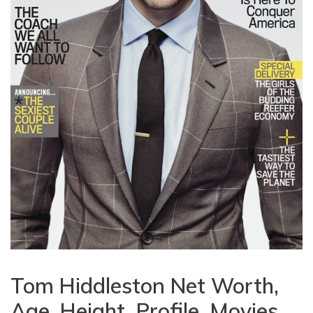
Tom Hiddleston Net Worth,
Age, Height, Profile, Movies,