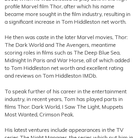
profile Marvel film Thor, after which his name
became more sought in the film industry, resulting in
a significant increase in Tom Hiddleston net worth.
He then was caste in the later Marvel movies, Thor:
The Dark World and The Avengers, meantime
scoring roles in films such as The Deep Blue Sea,
Midnight In Paris and War Horse, all of which added
to Tom Hiddleston net worth and excellent rating
and reviews on Tom Hiddleston IMDb.
To speak further of his career in the entertainment
industry, in recent years, Tom has played parts in
films Thor: Dark World, I Saw The Light, Muppets
Most Wanted, Crimson Peak.
His latest ventures include appearances in the TV
series The Night Manager, the series which put him in