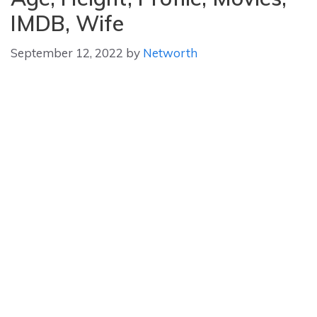
IMDB, Wife
September 12, 2022
by
Networth