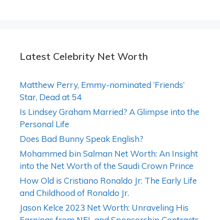
Latest Celebrity Net Worth
Matthew Perry, Emmy-nominated ‘Friends’
Star, Dead at 54
Is Lindsey Graham Married? A Glimpse into the
Personal Life
Does Bad Bunny Speak English?
Mohammed bin Salman Net Worth: An Insight
into the Net Worth of the Saudi Crown Prince
How Old is Cristiano Ronaldo Jr: The Early Life
and Childhood of Ronaldo Jr.
Jason Kelce 2023 Net Worth: Unraveling His
Earnings from NFL and Sponsorship Contracts