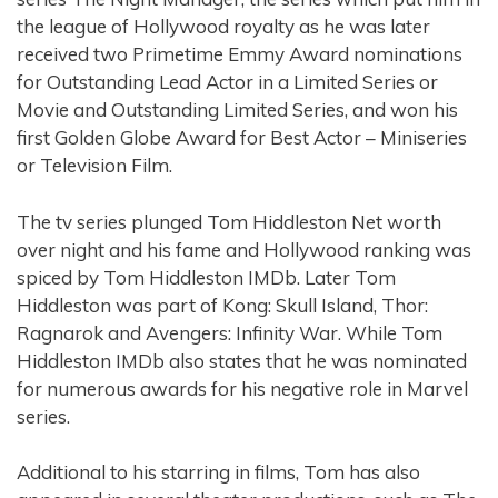
the league of Hollywood royalty as he was later
received two Primetime Emmy Award nominations
for Outstanding Lead Actor in a Limited Series or
Movie and Outstanding Limited Series, and won his
first Golden Globe Award for Best Actor – Miniseries
or Television Film.
The tv series plunged Tom Hiddleston Net worth
over night and his fame and Hollywood ranking was
spiced by Tom Hiddleston IMDb. Later Tom
Hiddleston was part of Kong: Skull Island, Thor:
Ragnarok and Avengers: Infinity War. While Tom
Hiddleston IMDb also states that he was nominated
for numerous awards for his negative role in Marvel
series.
Additional to his starring in films, Tom has also