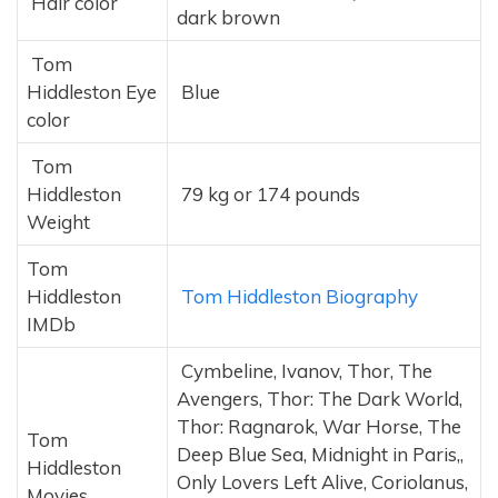
Hair color
dark brown
Tom
Hiddleston Eye
Blue
color
Tom
Hiddleston
79 kg or 174 pounds
Weight
Tom
Hiddleston
Tom Hiddleston Biography
IMDb
Cymbeline, Ivanov, Thor, The
Avengers, Thor: The Dark World,
Thor: Ragnarok, War Horse, The
Tom
Deep Blue Sea, Midnight in Paris,,
Hiddleston
Only Lovers Left Alive, Coriolanus,
Movies