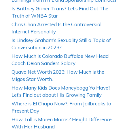
Is Brittney Griner Trans? Let’s Find Out The
Truth of WNBA Star
Chris Chan Arrested Is the Controversial
Internet Personality
Is Lindsey Graham’s Sexuality Still a Topic of
Conversation in 2023?
How Much is Colorado Buffaloe New Head
Coach Deion Sanders Salary
Quavo Net Worth 2023: How Much is the
Migos Star Worth.
How Many Kids Does Moneybagg Yo Have?
Let’s Find out about His Growing Family
Where is El Chapo Now?: From Jailbreaks to
Present Day
How Tall is Maren Morris? Height Difference
With Her Husband