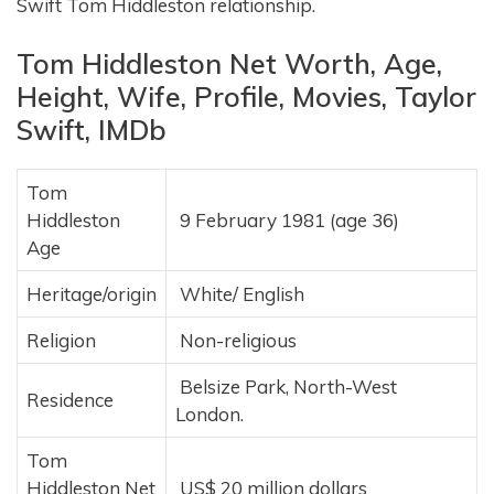
Swift Tom Hiddleston relationship.
Tom Hiddleston Net Worth, Age,
Height, Wife, Profile, Movies, Taylor
Swift, IMDb
Tom
Hiddleston
9 February 1981 (age 36)
Age
Heritage/origin
White/ English
Religion
Non-religious
Belsize Park, North-West
Residence
London.
Tom
Hiddleston Net
US$ 20 million dollars