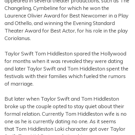
appeared in several theater productions, such as The
Changeling, Cymbeline for which he won the
Laurence Olivier Award for Best Newcomer in a Play
and Othello, and winning the Evening Standard
Theater Award for Best Actor, for his role in the play
Coriolanus.
Taylor Swift Tom Hiddleston spared the Hollywood
for months when it was revealed they were dating
and later Taylor Swift and Tom Hiddleston spent the
festivals with their families which fueled the rumors
of marriage.
But later when Taylor Swift and Tom Hiddleston
broke up the couple opted to stay quiet about their
formal relation. Currently Tom Hiddleston wife is no
one as he is currently dating no one. As it seems
that Tom Hiddleston Loki character got over Taylor